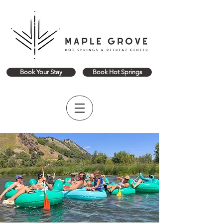
Book Your Stay
Book Hot Springs