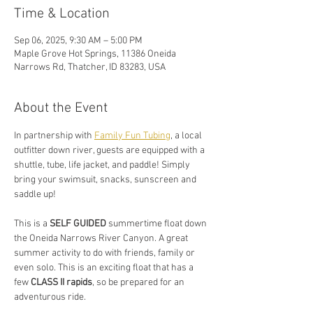
Time & Location
Sep 06, 2025, 9:30 AM – 5:00 PM
Maple Grove Hot Springs, 11386 Oneida
Narrows Rd, Thatcher, ID 83283, USA
About the Event
In partnership with 
Family Fun Tubing
, a local 
outfitter down river, guests are equipped with a 
shuttle, tube, life jacket, and paddle! Simply 
bring your swimsuit, snacks, sunscreen and 
saddle up!
This is a 
SELF GUIDED
 summertime float down 
the Oneida Narrows River Canyon. A great 
summer activity to do with friends, family or 
even solo. This is an exciting float that has a 
few 
CLASS II rapids
, so be prepared for an 
adventurous ride.  