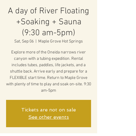
A day of River Floating
+Soaking + Sauna
(9:30 am-5pm)
Sat, Sep 06
  |  
Maple Grove Hot Springs
Explore more of the Oneida narrows river
canyon with a tubing expedition. Rental
includes tubes, paddles, life jackets, and a
shuttle back. Arrive early and prepare for a
FLEXIBLE start time. Return to Maple Grove
with plenty of time to play and soak on-site. 9:30
am-5pm
Tickets are not on sale
See other events