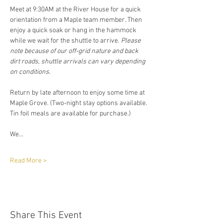
Meet at 9:30AM at the River House for a quick 
orientation from a Maple team member. Then 
enjoy a quick soak or hang in the hammock 
while we wait for the shuttle to arrive. 
Please 
note because of our off-grid nature and back 
dirt roads, shuttle arrivals can vary depending 
on conditions. 
Return by late afternoon to enjoy some time at 
Maple Grove. (Two-night stay options available. 
Tin foil meals are available for purchase.)
We…
Read More >
Share This Event