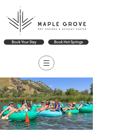
Book Your Stay
Book Hot Springs