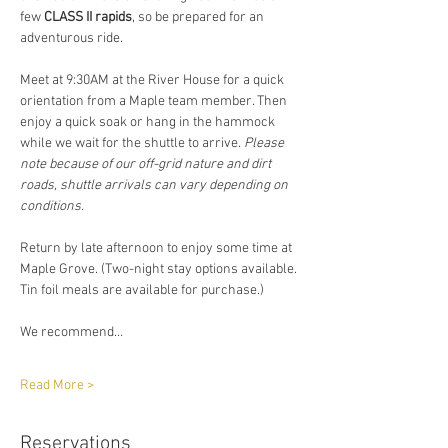
few 
CLASS II rapids
, so be prepared for an 
adventurous ride.  
Meet at 9:30AM at the River House for a quick 
orientation from a Maple team member. Then 
enjoy a quick soak or hang in the hammock 
while we wait for the shuttle to arrive. 
Please 
note because of our off-grid nature and dirt 
roads, shuttle arrivals can vary depending on 
conditions. 
Return by late afternoon to enjoy some time at 
Maple Grove. (Two-night stay options available. 
Tin foil meals are available for purchase.)
We recommend…
Read More >
Reservations