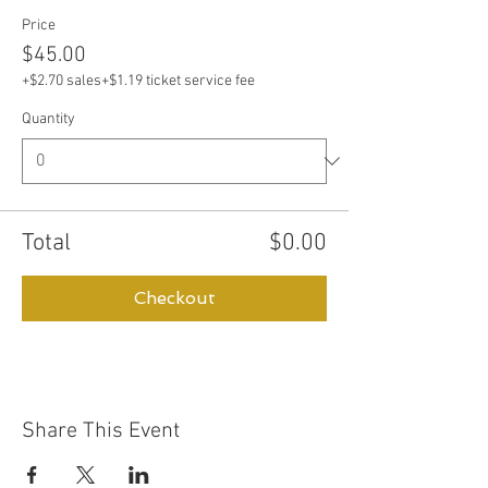
Price
$45.00
+$2.70 sales
+$1.19 ticket service fee
Quantity
Total
$0.00
Checkout
Share This Event