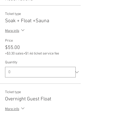
Ticket type
Soak + Float +Sauna
More info
Price
$55.00
+$3.30 sales
+$1.46 ticket service fee
Quantity
Ticket type
Overnight Guest Float
More info