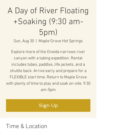
A Day of River Floating
+Soaking (9:30 am-
5pm)
Sun, Aug 30
  |  
Maple Grove Hot Springs
Explore more of the Oneida narrows river
canyon with a tubing expedition. Rental
includes tubes, paddles, life jackets, and a
shuttle back. Arrive early and prepare for a
FLEXIBLE start time. Return to Maple Grove
with plenty of time to play and soak on-site. 9:30
am-5pm
Sign Up
Time & Location