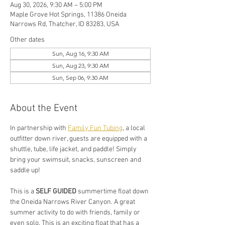
Aug 30, 2026, 9:30 AM – 5:00 PM
Maple Grove Hot Springs, 11386 Oneida
Narrows Rd, Thatcher, ID 83283, USA
Other dates
Sun, Aug 16, 9:30 AM
Sun, Aug 23, 9:30 AM
Sun, Sep 06, 9:30 AM
About the Event
In partnership with 
Family Fun Tubing
, a local 
outfitter down river, guests are equipped with a 
shuttle, tube, life jacket, and paddle! Simply 
bring your swimsuit, snacks, sunscreen and 
saddle up!
This is a 
SELF GUIDED
 summertime float down 
the Oneida Narrows River Canyon. A great 
summer activity to do with friends, family or 
even solo. This is an exciting float that has a 