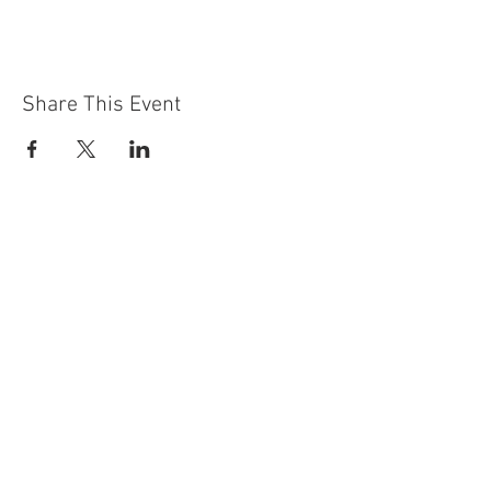
Share This Event