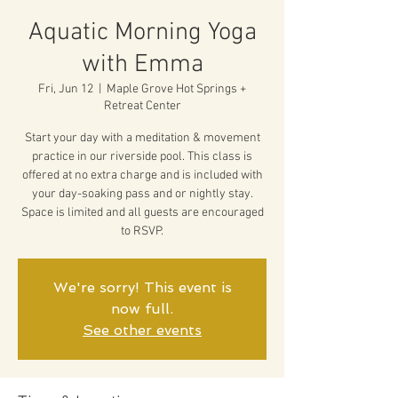
Aquatic Morning Yoga
with Emma
Fri, Jun 12
  |  
Maple Grove Hot Springs +
Retreat Center
Start your day with a meditation & movement
practice in our riverside pool. This class is
offered at no extra charge and is included with
your day-soaking pass and or nightly stay.
Space is limited and all guests are encouraged
to RSVP.
We're sorry! This event is
now full.
See other events