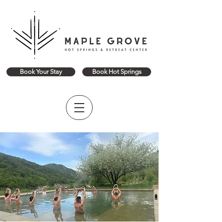
Book Your Stay
Book Hot Springs