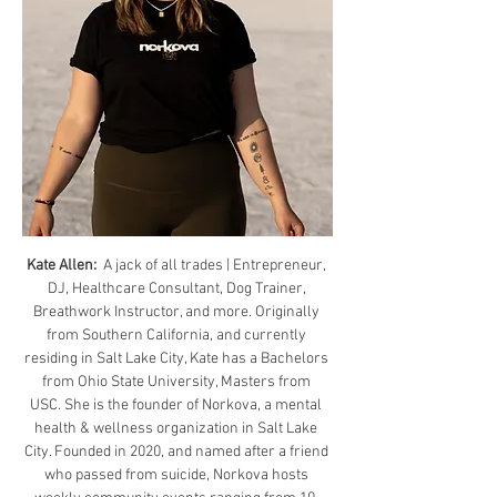
Kate Allen: 
 A jack of all trades | Entrepreneur, 
DJ, Healthcare Consultant, Dog Trainer, 
Breathwork Instructor, and more. Originally 
from Southern California, and currently 
residing in Salt Lake City, Kate has a Bachelors 
from Ohio State University, Masters from 
USC. She is the founder of Norkova, a mental 
health & wellness organization in Salt Lake 
City. Founded in 2020, and named after a friend 
who passed from suicide, Norkova hosts 