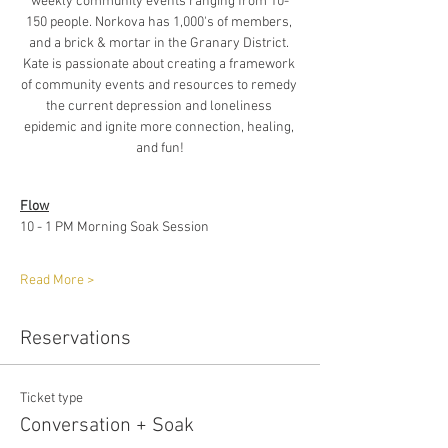
weekly community events ranging from 10-
150 people. Norkova has 1,000's of members, 
and a brick & mortar in the Granary District. 
Kate is passionate about creating a framework 
of community events and resources to remedy 
the current depression and loneliness 
epidemic and ignite more connection, healing, 
and fun!
Flow
10 - 1 PM Morning Soak Session
Read More >
Reservations
Ticket type
Conversation + Soak