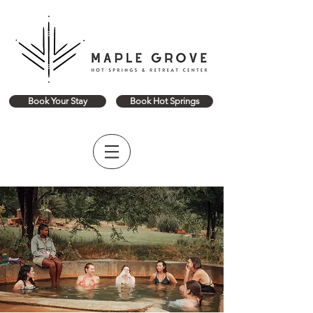
Book Your Stay
Book Hot Springs