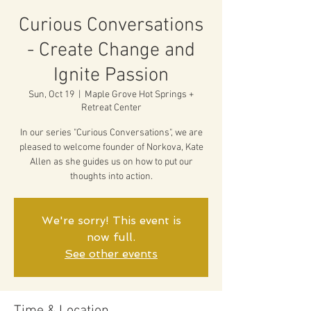
Curious Conversations
- Create Change and
Ignite Passion
Sun, Oct 19
  |  
Maple Grove Hot Springs +
Retreat Center
In our series "Curious Conversations", we are
pleased to welcome founder of Norkova, Kate
Allen as she guides us on how to put our
thoughts into action.
We're sorry! This event is
now full.
See other events