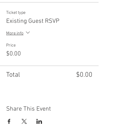
Ticket type
Existing Guest RSVP
More info
Price
$0.00
Total
$0.00
Share This Event