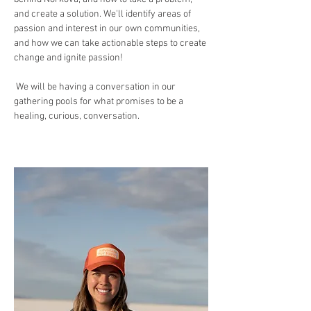
and create a solution. We'll identify areas of 
passion and interest in our own communities, 
and how we can take actionable steps to create 
change and ignite passion!
 We will be having a conversation in our 
gathering pools for what promises to be a 
healing, curious, conversation. 