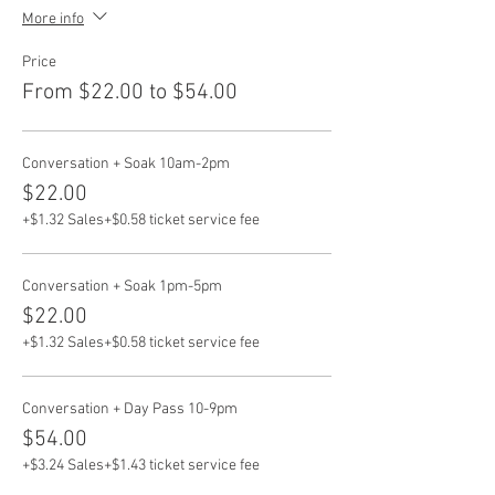
More info
Price
From $22.00 to $54.00
Conversation + Soak 10am-2pm
$22.00
+$1.32 Sales
+$0.58 ticket service fee
Conversation + Soak 1pm-5pm
$22.00
+$1.32 Sales
+$0.58 ticket service fee
Conversation + Day Pass 10-9pm
$54.00
+$3.24 Sales
+$1.43 ticket service fee