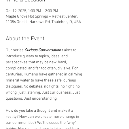
Time & Location
Oct 19, 2025, 1:00 PM – 2:00 PM
Maple Grove Hot Springs + Retreat Center,
11386 Oneida Narrows Rd, Thatcher, ID, USA
About the Event
Our series 
Curious Conversations
 aims to 
introduce guests to topics, ideas, and 
perspectives that may be new, hard, 
complicated, and far too often, divisive. For 
centuries, Humans have gathered in calming 
mineral water to have these safe, curious 
dialogues. No debates, no fights, no right, no 
wrong, just listening. Just curiousness. Just 
questions. Just understanding. 
How do you take a thought and make it a 
reality? How can we create more change in 
our communities? We'll discuss the "why" 
behind Norkova, and how to take a problem, 