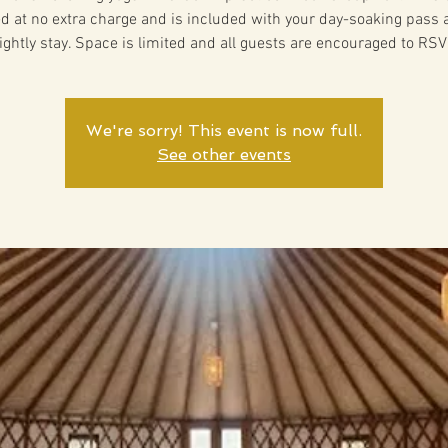
ed at no extra charge and is included with your day-soaking pass 
ightly stay. Space is limited and all guests are encouraged to RSV
We're sorry! This event is now full.
See other events