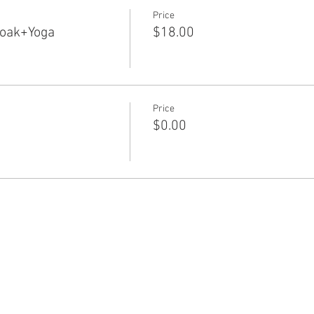
Price
Soak+Yoga
$18.00
Price
$0.00