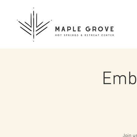
Embo
Join u