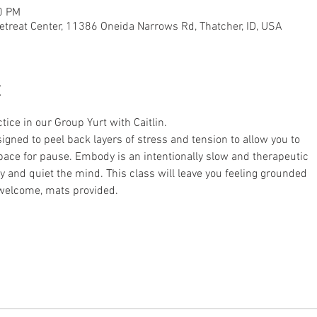
0 PM
etreat Center, 11386 Oneida Narrows Rd, Thatcher, ID, USA
t
tice in our Group Yurt with Caitlin.
signed to peel back layers of stress and tension to allow you to
ace for pause. Embody is an intentionally slow and therapeutic
dy and quiet the mind. This class will leave you feeling grounded
 welcome, mats provided.