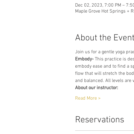
Dec 02, 2023, 7:00 PM – 7:5
Maple Grove Hot Springs + R
About the Even
Join us for a gentle yoga prac
Embody-
 This practice is de
embody ease and to find a sp
flow that will stretch the bo
and balanced. All levels are
About our instructor:
Read More >
Reservations