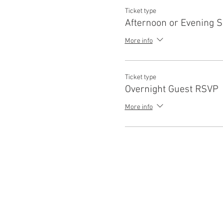
Ticket type
Afternoon or Evening 
More info
Ticket type
Overnight Guest RSVP
More info