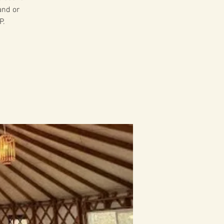
and or
P.