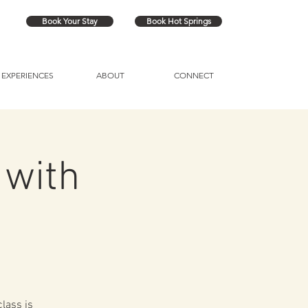
Book Your Stay
Book Hot Springs
EXPERIENCES
ABOUT
CONNECT
 with
lass is