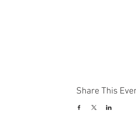
Share This Eve