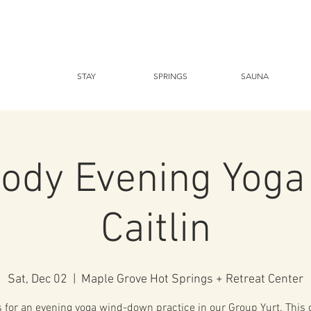
STAY
SPRINGS
SAUNA
dy Evening Yoga
Caitlin
Sat, Dec 02
  |  
Maple Grove Hot Springs + Retreat Center
s for an evening yoga wind-down practice in our Group Yurt. This c