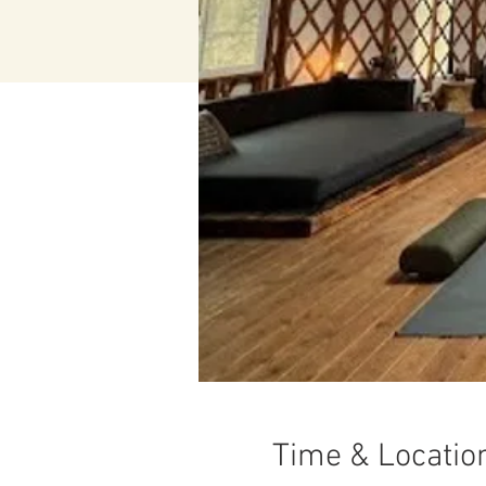
Time & Locatio