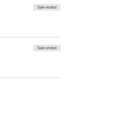
Sale ended
Sale ended