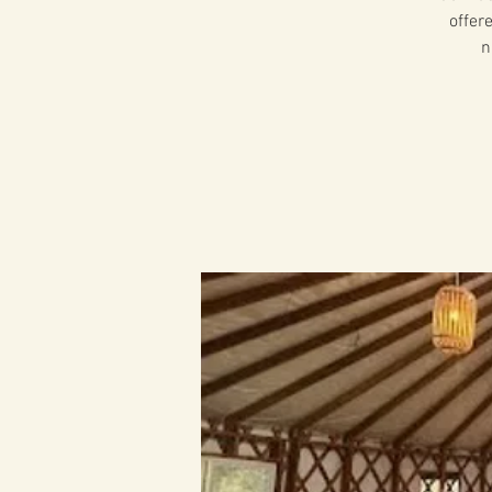
offer
n