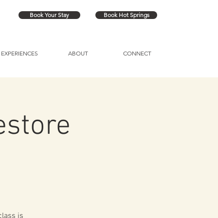
Book Your Stay
Book Hot Springs
EXPERIENCES
ABOUT
CONNECT
estore
lass is