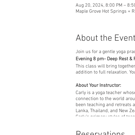
Aug 20, 2024, 8:00 PM – 8:
Maple Grove Hot Springs + R
About the Even
Join us for a gentle yoga pra
Evening 8 pm- Deep Rest & 
This class will bring togethe
addition to full relaxation. 
About Your Instructor:
Carly is a yoga teacher whos
connection to the world arou
been teaching and retreats a
Lanka, Thailand, and New Ze
Carly’s primary styles of tea
between strength and softness
practice accessible and uniq
Reservations