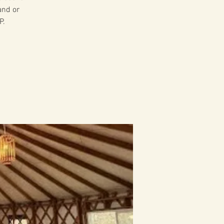
and or
P.