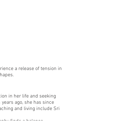
rience a release of tension in
shapes.
on in her life and seeking
 years ago, she has since
ching and living include Sri
sophy finds a balance
of options to make the
a lasting relationship to