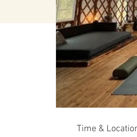
Time & Locatio