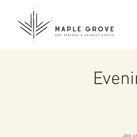
Eveni
Join u