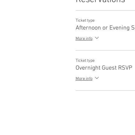
their own well being throug
All levels are welcome, mats
This class is offered at no e
Ticket type
guests are encouraged to RS
Afternoon or Evening 
Day tickets include access 
More info
Ticket type
Overnight Guest RSVP
More info