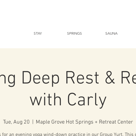
STAY
SPRINGS
SAUNA
ng Deep Rest & R
with Carly
Tue, Aug 20
  |  
Maple Grove Hot Springs + Retreat Center
s for an evening yoga wind-down practice in our Group Yurt. This c