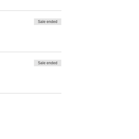
 Space is limited and all
Sale ended
Sale ended