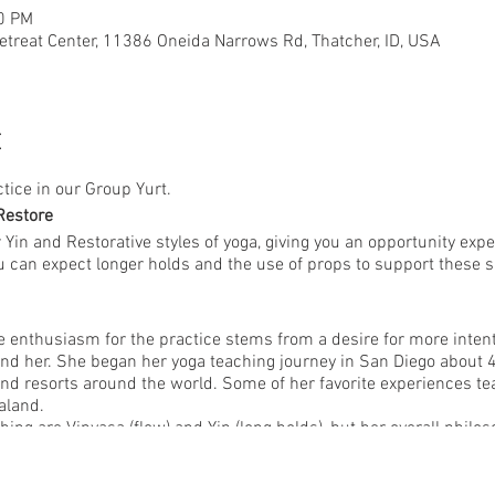
50 PM
etreat Center, 11386 Oneida Narrows Rd, Thatcher, ID, USA
t
ctice in our Group Yurt.
Restore
r Yin and Restorative styles of yoga, giving you an opportunity expe
You can expect longer holds and the use of props to support these 
e enthusiasm for the practice stems from a desire for more intenti
nd her. She began her yoga teaching journey in San Diego about 4
nd resorts around the world. Some of her favorite experiences tea
aland.
ching are Vinyasa (flow) and Yin (long holds), but her overall philo
. She offers a practice rooted in creativity and offering plenty 
ue to her students. Her mission is to empower students to create 