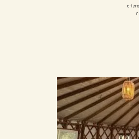
offer
n