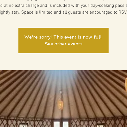
ed at no extra charge and is included with your day-soaking pass 
ightly stay. Space is limited and all guests are encouraged to RSV
We're sorry! This event is now full.
See other events