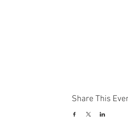
Share This Eve