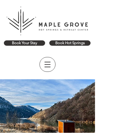
Book Your Stay
Book Hot Springs