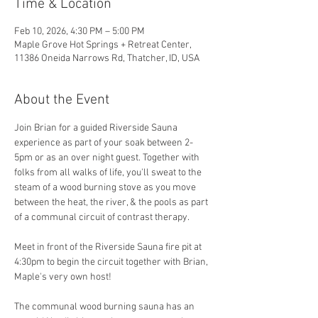
Time & Location
Feb 10, 2026, 4:30 PM – 5:00 PM
Maple Grove Hot Springs + Retreat Center,
11386 Oneida Narrows Rd, Thatcher, ID, USA
About the Event
Join Brian for a guided Riverside Sauna 
experience as part of your soak between 2-
5pm or as an over night guest. Together with 
folks from all walks of life, you'll sweat to the 
steam of a wood burning stove as you move 
between the heat, the river, & the pools as part 
of a communal circuit of contrast therapy.
Meet in front of the Riverside Sauna fire pit at 
4:30pm to begin the circuit together with Brian, 
Maple's very own host! 
The communal wood burning sauna has an 