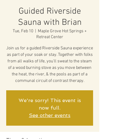
Guided Riverside
Sauna with Brian
Tue, Feb 10
  |  
Maple Grove Hot Springs +
Retreat Center
Join us for a guided Riverside Sauna experience
as part of your soak or stay. Together with folks
from all walks of life, you'll sweat to the steam
of a wood burning stove as you move between
the heat, the river, & the pools as part of a
communal circuit of contrast therapy.
We're sorry! This event is
now full.
See other events