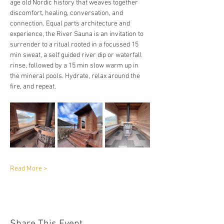
age old Nordic history that weaves together 
discomfort, healing, conversation, and 
connection. Equal parts architecture and 
experience, the River Sauna is an invitation to 
surrender to a ritual rooted in a focussed 15 
min sweat, a self guided river dip or waterfall 
rinse, followed by a 15 min slow warm up in 
the mineral pools. Hydrate, relax around the 
fire, and repeat. 
Read More >