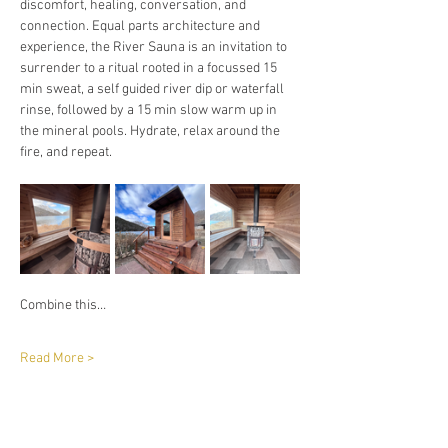
discomfort, healing, conversation, and 
connection. Equal parts architecture and 
experience, the River Sauna is an invitation to 
surrender to a ritual rooted in a focussed 15 
min sweat, a self guided river dip or waterfall 
rinse, followed by a 15 min slow warm up in 
the mineral pools. Hydrate, relax around the 
fire, and repeat. 
Combine this…
Read More >