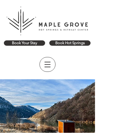
Book Your Stay
Book Hot Springs