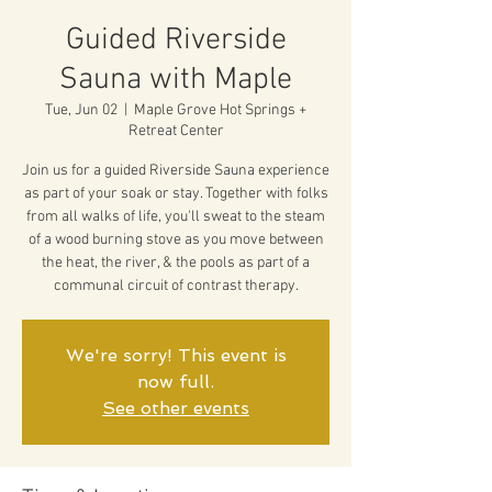
Guided Riverside
Sauna with Maple
Tue, Jun 02
  |  
Maple Grove Hot Springs +
Retreat Center
Join us for a guided Riverside Sauna experience
as part of your soak or stay. Together with folks
from all walks of life, you'll sweat to the steam
of a wood burning stove as you move between
the heat, the river, & the pools as part of a
communal circuit of contrast therapy.
We're sorry! This event is
now full.
See other events