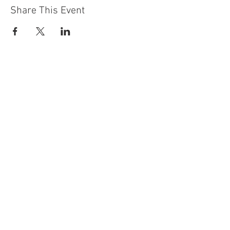
Share This Event