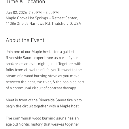
Time & Location
Jun 02, 2026, 7:30 PM – 8:00 PM
Maple Grove Hot Springs + Retreat Center,
11386 Oneida Narrows Rd, Thatcher, ID, USA
About the Event
Join one of our Maple hosts  for a guided 
Riverside Sauna experience as part of your 
soak or as an over night guest. Together with 
folks from all walks of life, you'll sweat to the 
steam of a wood burning stove as you move 
between the heat, the river, & the pools as part 
of a communal circuit of contrast therapy.
Meet in front of the Riverside Sauna fire pit to 
begin the circuit together with a Maple host. 
The communal wood burning sauna has an 
age old Nordic history that weaves together 