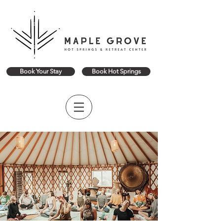
Book Your Stay
Book Hot Springs