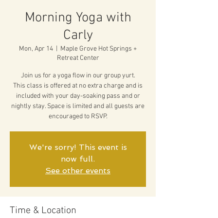
Morning Yoga with
Carly
Mon, Apr 14
  |  
Maple Grove Hot Springs +
Retreat Center
Join us for a yoga flow in our group yurt.
This class is offered at no extra charge and is
included with your day-soaking pass and or
nightly stay. Space is limited and all guests are
encouraged to RSVP.
We're sorry! This event is
now full.
See other events
Time & Location