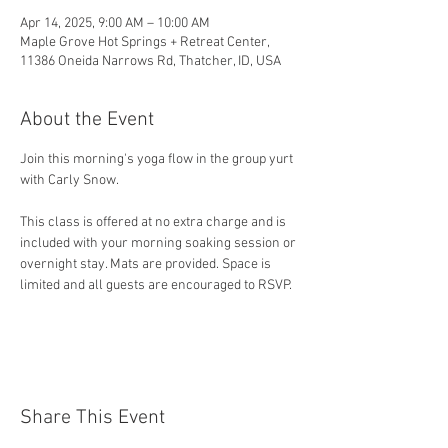
Apr 14, 2025, 9:00 AM – 10:00 AM
Maple Grove Hot Springs + Retreat Center,
11386 Oneida Narrows Rd, Thatcher, ID, USA
About the Event
Join this morning's yoga flow in the group yurt 
with Carly Snow.
This class is offered at no extra charge and is 
included with your morning soaking session or 
overnight stay. Mats are provided. Space is 
limited and all guests are encouraged to RSVP. 
Share This Event