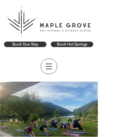
Book Your Stay
Book Hot Springs