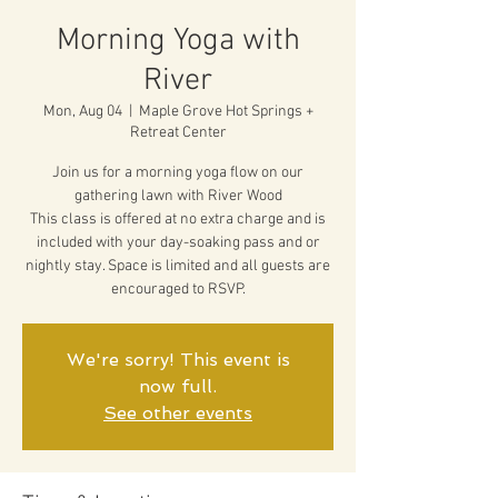
Morning Yoga with
River
Mon, Aug 04
  |  
Maple Grove Hot Springs +
Retreat Center
Join us for a morning yoga flow on our
gathering lawn with River Wood
This class is offered at no extra charge and is
included with your day-soaking pass and or
nightly stay. Space is limited and all guests are
encouraged to RSVP.
We're sorry! This event is
now full.
See other events