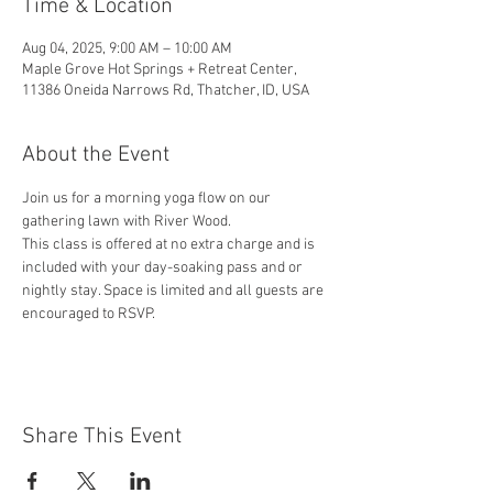
Time & Location
Aug 04, 2025, 9:00 AM – 10:00 AM
Maple Grove Hot Springs + Retreat Center,
11386 Oneida Narrows Rd, Thatcher, ID, USA
About the Event
Join us for a morning yoga flow on our 
gathering lawn with River Wood. 
This class is offered at no extra charge and is 
included with your day-soaking pass and or 
nightly stay. Space is limited and all guests are 
encouraged to RSVP.
Share This Event