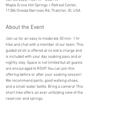
Maple Grove Hot Springs + Retreat Center,
11386 Oneida Narrows Rd, Thatcher, ID, USA
About the Event
Join us for an easy to moderate 30 min- 1 hr 
hike and chat with a member of our team. This 
guided stroll is offered at no extra charge and 
is included with your day soaking pass and or 
nightly stay. Space is not limited but all guests 
are encouraged to RSVP. You can join this 
offering before or after your soaking session! 
We recommend pants, good walking shoes, 
and a small water bottle. Bring a camera! This 
short hike offers an ever unfolding view of the 
reservoir and springs.