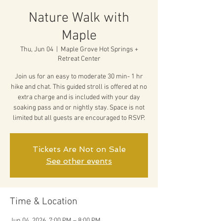
Nature Walk with
Maple
Thu, Jun 04
  |  
Maple Grove Hot Springs +
Retreat Center
Join us for an easy to moderate 30 min- 1 hr
hike and chat. This guided stroll is offered at no
extra charge and is included with your day
soaking pass and or nightly stay. Space is not
limited but all guests are encouraged to RSVP.
Tickets Are Not on Sale
See other events
Time & Location
Jun 04, 2026, 7:00 PM – 8:00 PM