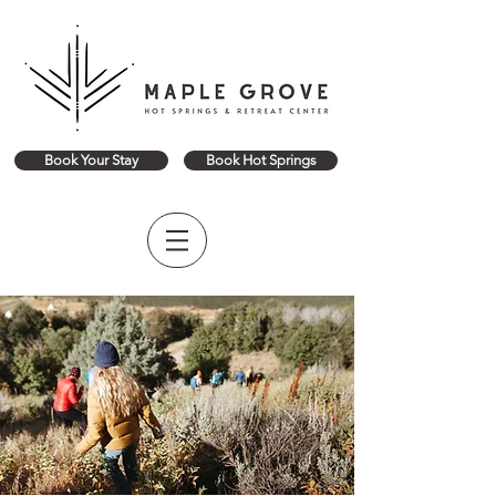
Book Your Stay
Book Hot Springs