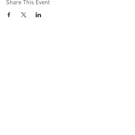
Share This Event