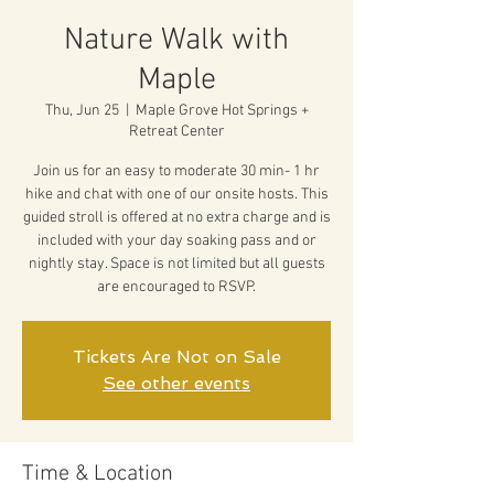
Nature Walk with
Maple
Thu, Jun 25
  |  
Maple Grove Hot Springs +
Retreat Center
Join us for an easy to moderate 30 min- 1 hr
hike and chat with one of our onsite hosts. This
guided stroll is offered at no extra charge and is
included with your day soaking pass and or
nightly stay. Space is not limited but all guests
are encouraged to RSVP.
Tickets Are Not on Sale
See other events
Time & Location