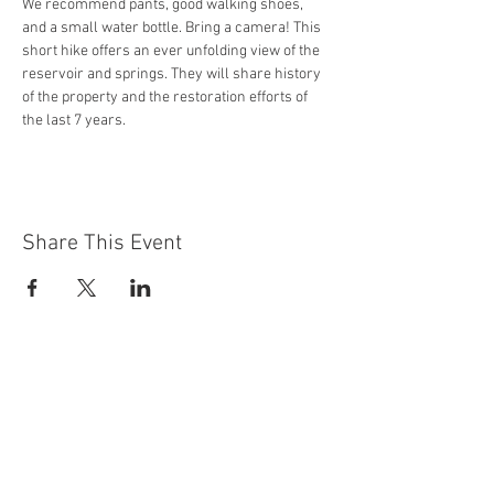
We recommend pants, good walking shoes, 
and a small water bottle. Bring a camera! This 
short hike offers an ever unfolding view of the 
reservoir and springs. They will share history 
of the property and the restoration efforts of 
the last 7 years. 
Share This Event