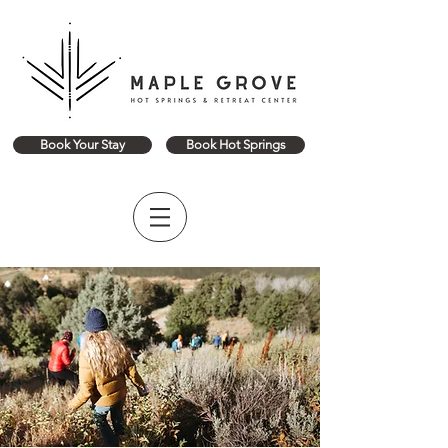
Book Your Stay
Book Hot Springs