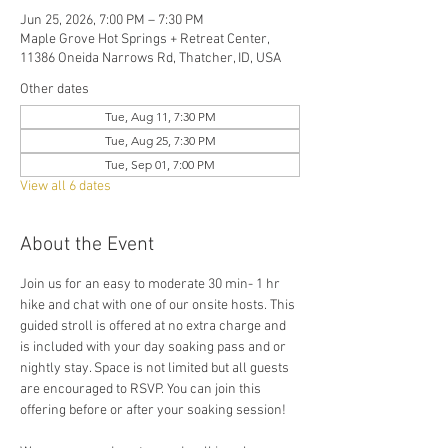
Jun 25, 2026, 7:00 PM – 7:30 PM
Maple Grove Hot Springs + Retreat Center,
11386 Oneida Narrows Rd, Thatcher, ID, USA
Other dates
Tue, Aug 11, 7:30 PM
Tue, Aug 25, 7:30 PM
Tue, Sep 01, 7:00 PM
View all 6 dates
About the Event
Join us for an easy to moderate 30 min- 1 hr 
hike and chat with one of our onsite hosts. This 
guided stroll is offered at no extra charge and 
is included with your day soaking pass and or 
nightly stay. Space is not limited but all guests 
are encouraged to RSVP. You can join this 
offering before or after your soaking session! 