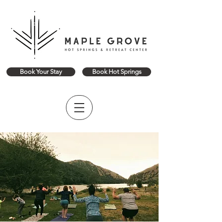
Book Your Stay
Book Hot Springs