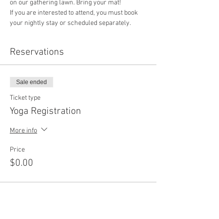
on our gathering lawn. Bring your mat!
If you are interested to attend, you must book 
your nightly stay or scheduled separately. 
Reservations
Sale ended
Ticket type
Yoga Registration
More info
Price
$0.00