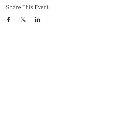
Share This Event