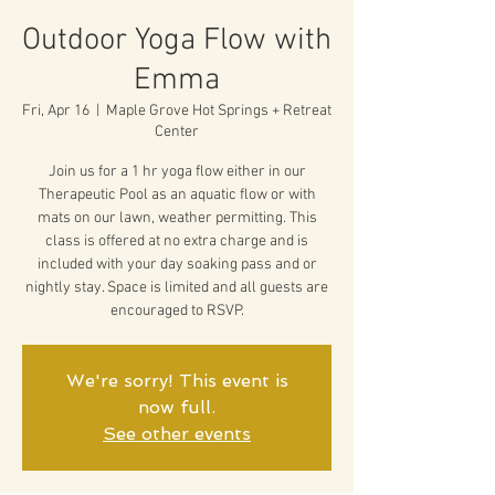
Outdoor Yoga Flow with
Emma
Fri, Apr 16
  |  
Maple Grove Hot Springs + Retreat
Center
Join us for a 1 hr yoga flow either in our
Therapeutic Pool as an aquatic flow or with
mats on our lawn, weather permitting. This
class is offered at no extra charge and is
included with your day soaking pass and or
nightly stay. Space is limited and all guests are
encouraged to RSVP.
We're sorry! This event is
now full.
See other events