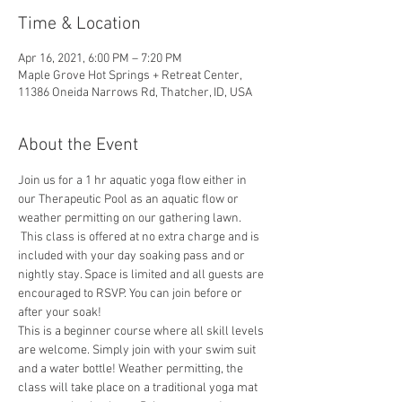
Time & Location
Apr 16, 2021, 6:00 PM – 7:20 PM
Maple Grove Hot Springs + Retreat Center,
11386 Oneida Narrows Rd, Thatcher, ID, USA
About the Event
Join us for a 1 hr aquatic yoga flow either in 
our Therapeutic Pool as an aquatic flow or 
weather permitting on our gathering lawn. 
 This class is offered at no extra charge and is 
included with your day soaking pass and or 
nightly stay. Space is limited and all guests are 
encouraged to RSVP. You can join before or 
after your soak!
This is a beginner course where all skill levels 
are welcome. Simply join with your swim suit 
and a water bottle! Weather permitting, the 
class will take place on a traditional yoga mat 