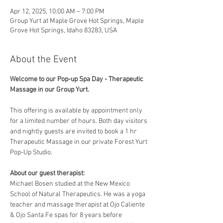
Apr 12, 2025, 10:00 AM – 7:00 PM
Group Yurt at Maple Grove Hot Springs, Maple
Grove Hot Springs, Idaho 83283, USA
About the Event
Welcome to our Pop-up Spa Day - Therapeutic 
Massage in our Group Yurt. 
This offering is available by appointment only 
for a limited number of hours. Both day visitors 
and nightly guests are invited to book a 1 hr 
Therapeutic Massage in our private Forest Yurt 
Pop-Up Studio. 
About our guest therapist:
Michael Bosen studied at the New Mexico 
School of Natural Therapeutics. He was a yoga 
teacher and massage therapist at Ojo Caliente 
& Ojo Santa Fe spas for 8 years before 