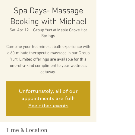
Spa Days- Massage
Booking with Michael
Sat, Apr 12
  |  
Group Yurt at Maple Grove Hot
Springs
Combine your hot mineral bath experience with
a 60-minute therapeutic massage in our Group
Yurt. Limited offerings are available for this
one-of-a-kind compliment to your wellness
getaway.
Unfortunately, all of our
appointments are full!
See other events
Time & Location