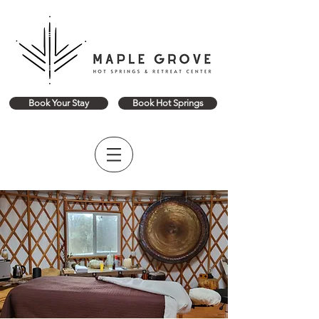
Book Your Stay
Book Hot Springs