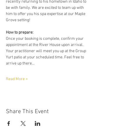
recently returning to his hometown in Idaho to 
be with family. We are excited to team up with 
him to offer you his spa expertise at our Maple 
Grove setting!
How to prepare:
Once your booking is complete, confirm your 
appointment at the River House upon arrival. 
Your practitioner will meet you up at the Group 
Yurt patio at your scheduled time. Feel free to 
arrive up there…
Read More >
Share This Event