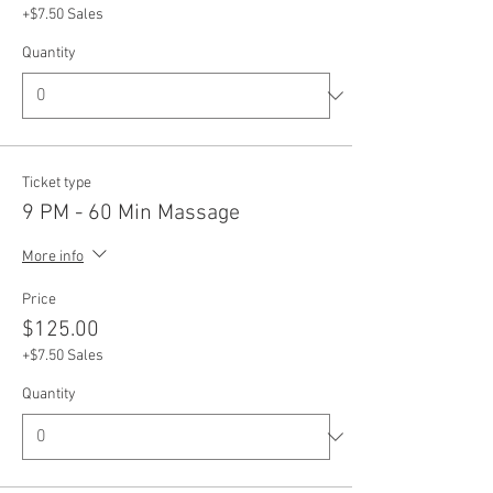
+$7.50 Sales
Quantity
Ticket type
9 PM - 60 Min Massage
More info
Price
$125.00
+$7.50 Sales
Quantity