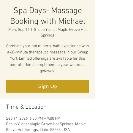
Spa Days- Massage
Booking with Michael
Mon, Sep 14
  |  
Group Yurt at Maple Grove Hot
Springs
Combine your hot mineral bath experience with
a 60-minute therapeutic massage in our Group
Yurt. Limited offerings are available for this
one-of-a-kind compliment to your wellness
getaway.
Sign Up
Time & Location
Sep 14, 2026, 6:30 PM – 9:00 PM
Group Yurt at Maple Grove Hot Springs, Maple
Grove Hot Springs, Idaho 83283, USA