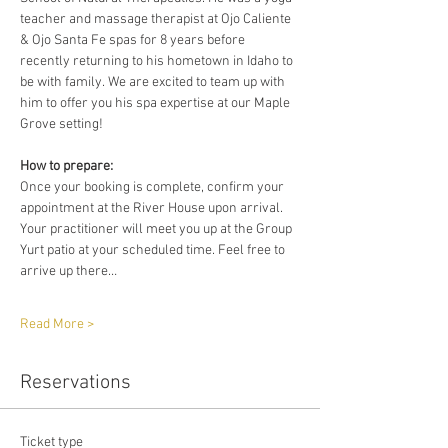
teacher and massage therapist at Ojo Caliente 
& Ojo Santa Fe spas for 8 years before 
recently returning to his hometown in Idaho to 
be with family. We are excited to team up with 
him to offer you his spa expertise at our Maple 
Grove setting!
How to prepare:
Once your booking is complete, confirm your 
appointment at the River House upon arrival. 
Your practitioner will meet you up at the Group 
Yurt patio at your scheduled time. Feel free to 
arrive up there…
Read More >
Reservations
Ticket type