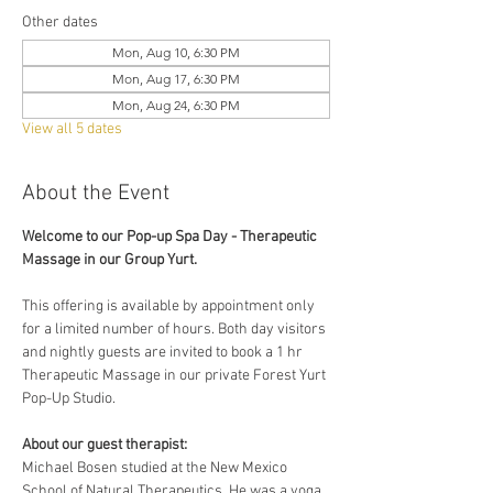
Other dates
Mon, Aug 10, 6:30 PM
Mon, Aug 17, 6:30 PM
Mon, Aug 24, 6:30 PM
View all 5 dates
About the Event
Welcome to our Pop-up Spa Day - Therapeutic 
Massage in our Group Yurt. 
This offering is available by appointment only 
for a limited number of hours. Both day visitors 
and nightly guests are invited to book a 1 hr 
Therapeutic Massage in our private Forest Yurt 
Pop-Up Studio. 
About our guest therapist:
Michael Bosen studied at the New Mexico 
School of Natural Therapeutics. He was a yoga 