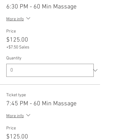
6:30 PM - 60 Min Massage
More info
Price
$125.00
+$7.50 Sales
Quantity
Ticket type
7:45 PM - 60 Min Massage
More info
Price
$125.00