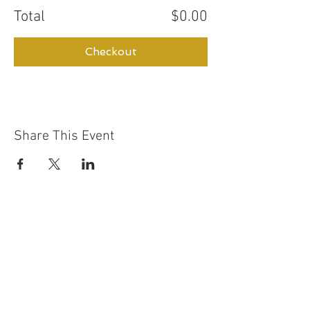
Total
$0.00
Checkout
Share This Event