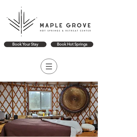
Book Your Stay
Book Hot Springs