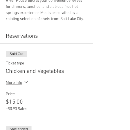
River House BBQ at your convenience. Great 
for dinners, lunches, and a stress free hot 
springs experience. Meals are crafted by a 
rotating selection of chefs from Salt Lake City.
Reservations
Sold Out
Ticket type
Chicken and Vegetables
More info
Price
$15.00
+$0.90 Sales
Sale ended