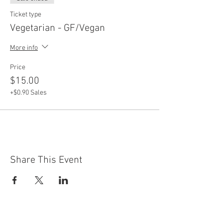
Ticket type
Vegetarian - GF/Vegan
More info
Price
$15.00
+$0.90 Sales
Share This Event