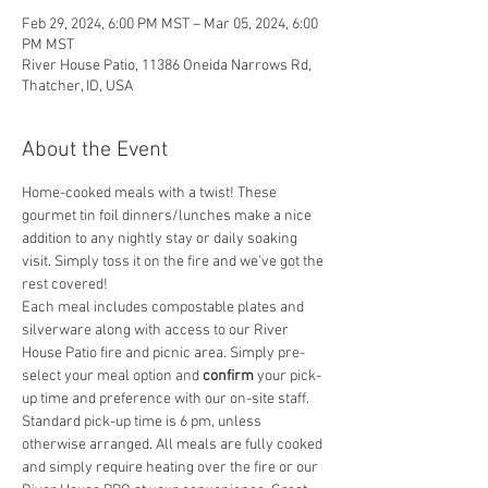
Feb 29, 2024, 6:00 PM MST – Mar 05, 2024, 6:00
PM MST
River House Patio, 11386 Oneida Narrows Rd,
Thatcher, ID, USA
About the Event
Home-cooked meals with a twist! These 
gourmet tin foil dinners/lunches make a nice 
addition to any nightly stay or daily soaking 
visit. Simply toss it on the fire and we've got the 
rest covered! 
Each meal includes compostable plates and 
silverware along with access to our River 
House Patio fire and picnic area. Simply pre-
select your meal option and
 confirm
 your pick-
up time and preference with our on-site staff. 
Standard pick-up time is 6 pm, unless 
otherwise arranged. All meals are fully cooked 
and simply require heating over the fire or our 