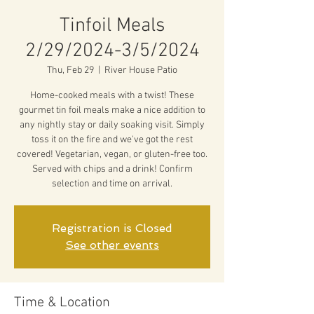
Tinfoil Meals
2/29/2024-3/5/2024
Thu, Feb 29
  |  
River House Patio
Home-cooked meals with a twist! These
gourmet tin foil meals make a nice addition to
any nightly stay or daily soaking visit. Simply
toss it on the fire and we've got the rest
covered! Vegetarian, vegan, or gluten-free too.
Served with chips and a drink! Confirm
selection and time on arrival.
Registration is Closed
See other events
Time & Location