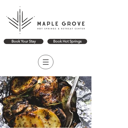
Book Your Stay
Book Hot Springs