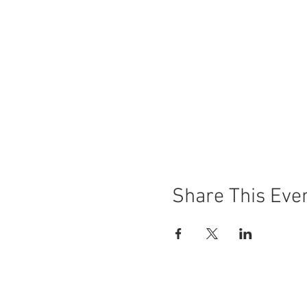
Share This Eve