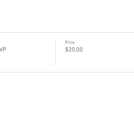
Price
SVP
$20.00