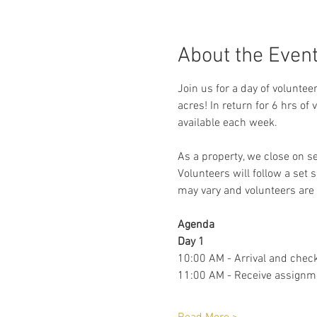
About the Even
Join us for a day of voluntee
acres! In return for 6 hrs of
available each week. 
As a property, we close on s
Volunteers will follow a set 
may vary and volunteers are 
Agenda 
Day 1
10:00 AM - Arrival and check
11:00 AM - Receive assignm