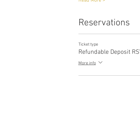
Read More >
Reservations
Ticket type
Refundable Deposit R
More info