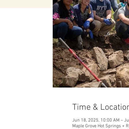
Time & Locatio
Jun 18, 2025, 10:00 AM – J
Maple Grove Hot Springs + R