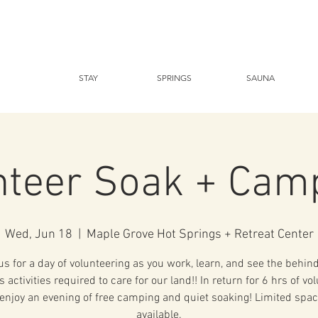
STAY
SPRINGS
SAUNA
nteer Soak + Cam
Wed, Jun 18
  |  
Maple Grove Hot Springs + Retreat Center
us for a day of volunteering as you work, learn, and see the behin
 activities required to care for our land!! In return for 6 hrs of vo
enjoy an evening of free camping and quiet soaking! Limited spac
available.