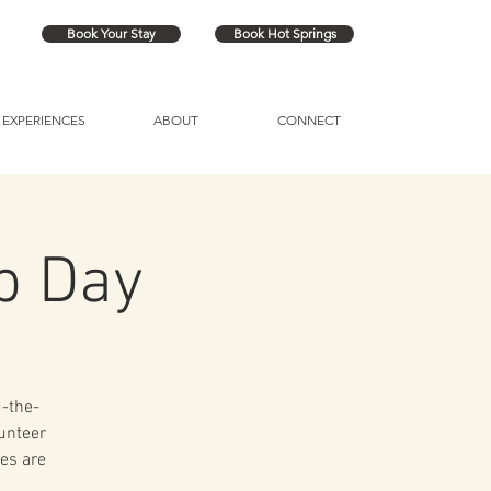
Book Your Stay
Book Hot Springs
EXPERIENCES
ABOUT
CONNECT
p Day
d-the-
lunteer
es are