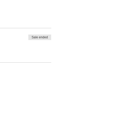
Sale ended