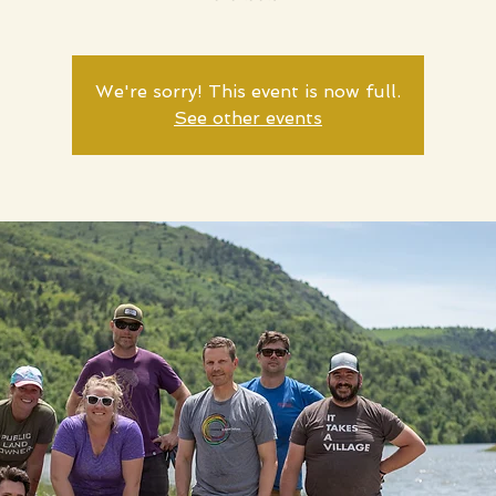
We're sorry! This event is now full.
See other events