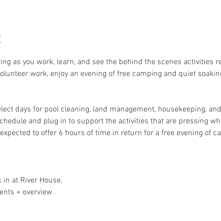
t
ring as you work, learn, and see the behind the scenes activities 
 volunteer work, enjoy an evening of free camping and quiet soakin
elect days for pool cleaning, land management, housekeeping, and 
schedule and plug in to support the activities that are pressing whe
expected to offer 6 hours of time in return for a free evening of 
 in at River House. 
ents + overview