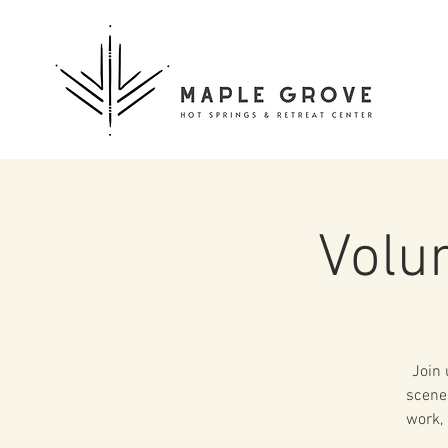
Volu
Join 
scenes
work, 