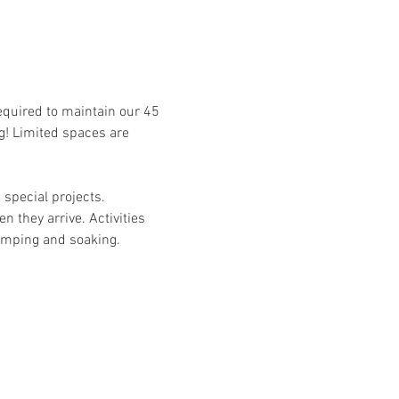
required to maintain our 45 
g! Limited spaces are 
special projects. 
n they arrive. Activities 
camping and soaking. 