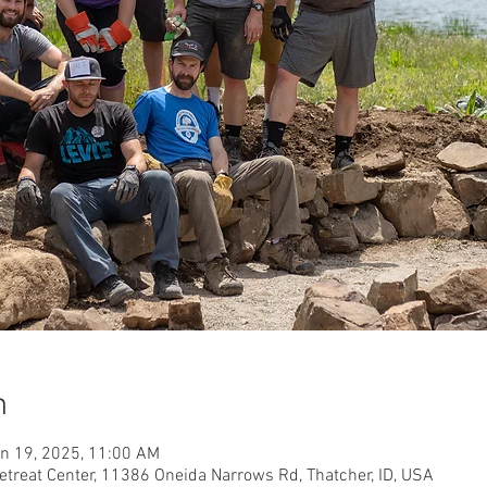
n
un 19, 2025, 11:00 AM
etreat Center, 11386 Oneida Narrows Rd, Thatcher, ID, USA