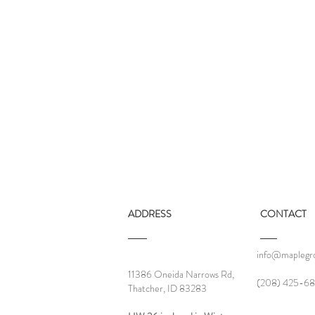
ADDRESS
CONTACT
info@maplegro
2025 - A Year of Stability
11386 Oneida Narrows Rd,
‪(208) 425-68
Thatcher, ID 83283