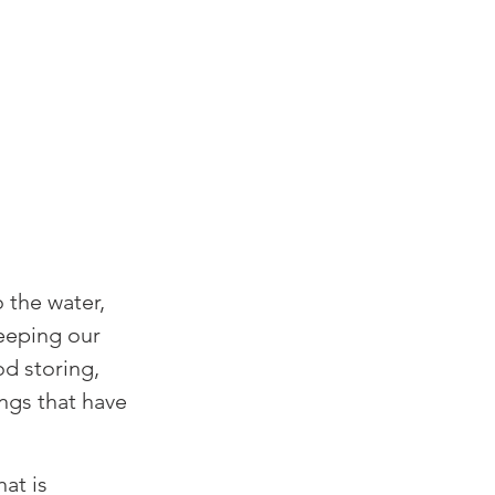
 the water, 
eeping our 
d storing, 
ngs that have 
at is 