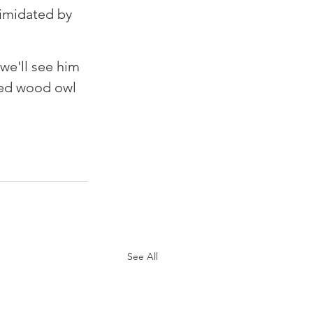
timidated by 
we'll see him 
med wood owl 
See All