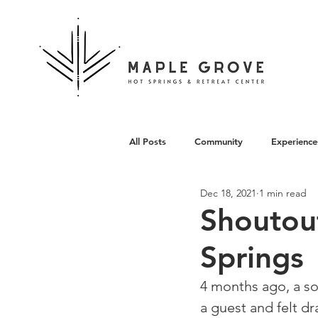
All Posts
Community
Experience
Dec 18, 2021
1 min read
Architecture
Shoutou
Springs
4 months ago, a so
a guest and felt dr