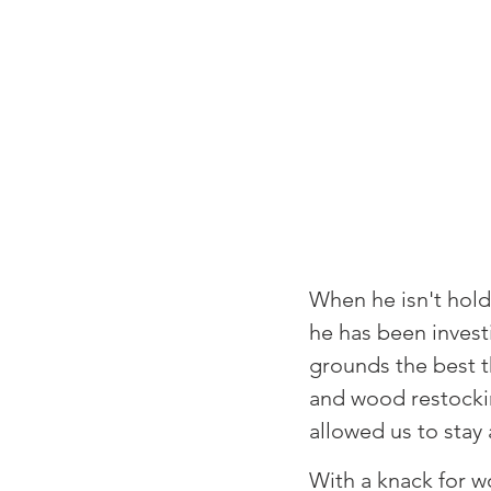
⁠When he isn't hol
he has been invest
grounds the best t
and wood restockin
allowed us to stay 
⁠With a knack for w