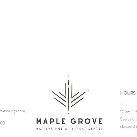
HOURS
vesprings.com
10 am - 
See
calen
Merry Christmas from
Our 
03‬
classes
& 
Maple
Mani