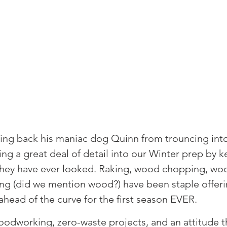
ding back his maniac dog Quinn from trouncing into
ing a great deal of detail into our Winter prep by k
hey have ever looked. Raking, wood chopping, woo
g (did we mention wood?) have been staple offeri
ahead of the curve for the first season EVER. ⁠
oodworking, zero-waste projects, and an attitude th