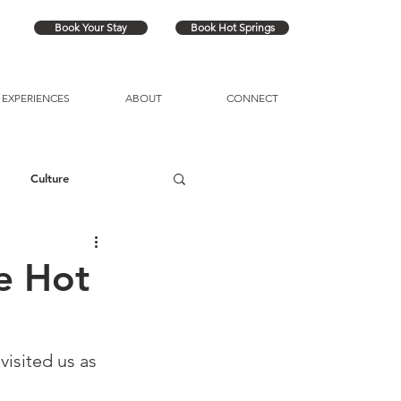
Book Your Stay
Book Hot Springs
EXPERIENCES
ABOUT
CONNECT
Culture
e Hot
isited us as 