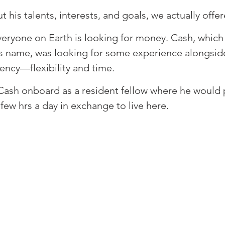
t his talents, interests, and goals, we actually offer
everyone on Earth is looking for money. Cash, which
his name, was looking for some experience alongsid
ncy—flexibility and time. ⁠
ash onboard as a resident fellow where he would p
 few hrs a day in exchange to live here. ⁠