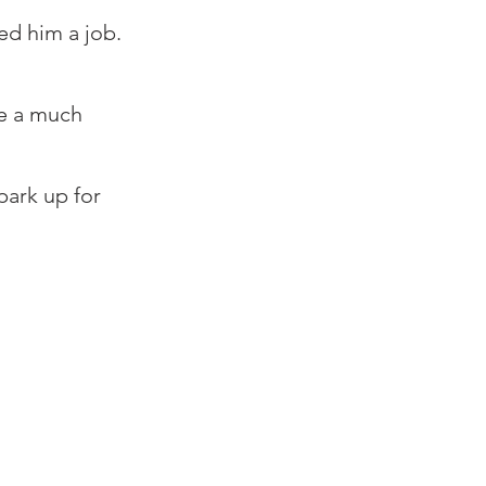
ed him a job.⁠
 
e a much 
ark up for 