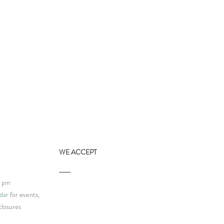
WE ACCEPT
9 pm
dar
for events,
Human-Based Business
closures
festo