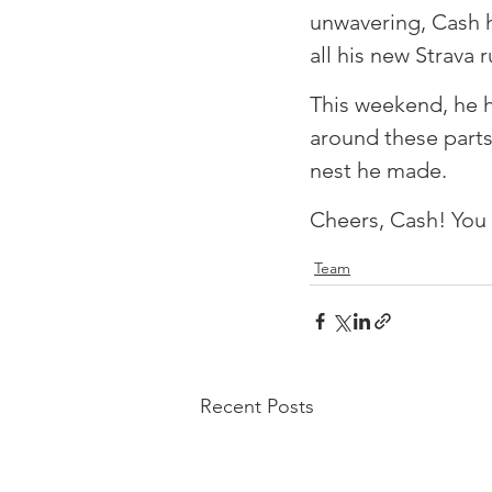
unwavering, Cash h
all his new Strava r
⁠This weekend, he 
around these parts
nest he made. ⁠
⁠Cheers, Cash! You 
Team
Recent Posts