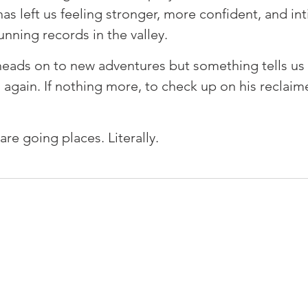
as left us feeling stronger, more confident, and in
unning records in the valley. ⁠
heads on to new adventures but something tells us 
 again. If nothing more, to check up on his reclai
are going places. Literally.