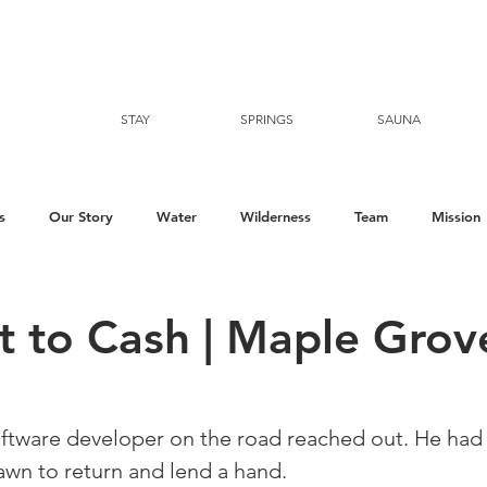
STAY
SPRINGS
SAUNA
s
Our Story
Water
Wilderness
Team
Mission
t to Cash | Maple Grov
ftware developer on the road reached out. He had v
awn to return and lend a hand. ⁠