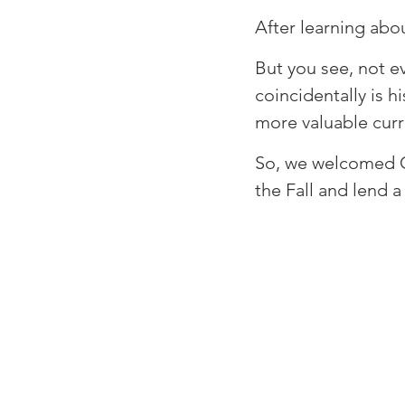
⁠After learning abou
⁠But you see, not 
coincidentally is 
more valuable curre
⁠So, we welcomed C
the Fall and lend a