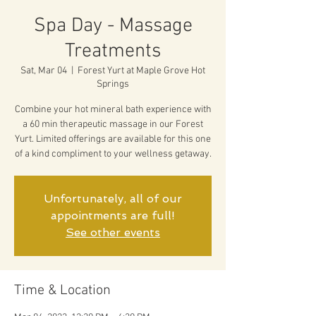
Spa Day - Massage
Treatments
Sat, Mar 04
  |  
Forest Yurt at Maple Grove Hot
Springs
Combine your hot mineral bath experience with
a 60 min therapeutic massage in our Forest
Yurt. Limited offerings are available for this one
of a kind compliment to your wellness getaway.
Unfortunately, all of our
appointments are full!
See other events
Time & Location