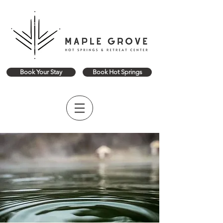
Book Your Stay
Book Hot Springs