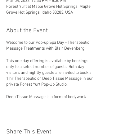
Mar 04, 2023, 12:30 PM – 6:30 PM
Forest Yurt at Maple Grove Hot Springs, Maple
Grove Hot Springs, Idaho 83283, USA
About the Event
Welcome to our Pop-up Spa Day - Therapeutic
Massage Treatments with Blair Devenberg!
This one day offering is available by bookings
only to a select number of guests. Both day
visitors and nightly guests are invited to book a
1 hr Therapeutic or Deep Tissue Massage in our
private Forest Yurt Pop-Up Studio.
Deep Tissue Massage is a form of bodywork
that aims to relieve tension in the deeper
layers of tissue in the body. Deep Tissue
Massage is a highly effective method for
releasing chronic stress areas due to
misalignment, repetitive motions, and past
Share This Event
lingering injuries. Due to the nature of the deep
tissue work, open communication during the