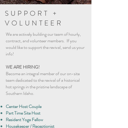
SUPPORT +
VOLUNTEER
We are actively building our team of hourly,
contract, and volunteer members. If you
would like to support the revival, send us your
info!
WE ARE HIRING!
Become an integral member of our on-site
team dedicated to the revival of a historical
hot springs in the pristine landscape of
Southern Idaho.
Center Host Couple
Part Time Site Host
Resident Yoga Fellow
Housekeeper / Receptionist