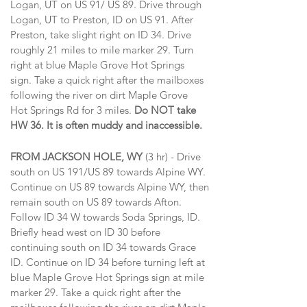
Logan, UT on US 91/ US 89. Drive through
Logan, UT to Preston, ID on US 91. After
Preston, take slight right on ID 34. Drive
roughly 21 miles to mile marker 29. Turn
right at blue Maple Grove Hot Springs
sign. Take a quick right after the mailboxes
following the river on dirt Maple Grove
Hot Springs Rd for 3 miles.
Do NOT take
HW 36. It is often muddy and inaccessible.
FROM JACKSON HOLE, WY
(3 hr) - Drive
south on US 191/US 89 towards Alpine WY.
Continue on US 89 towards Alpine WY, then
remain south on US 89 towards Afton.
Follow ID 34 W towards Soda Springs, ID.
Briefly head west on ID 30 before
continuing south on ID 34 towards Grace
ID. Continue on ID 34 before turning left at
blue Maple Grove Hot Springs sign at mile
marker 29.
Take a quick right after the