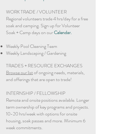
WORK TRADE / VOLUNTEER​
Regional volunteers trade 4 hrs/day for a free
soak and camping. Sign up for Volunteer
Soak + Camp days on our
Calendar.
Weekly Pool Cleaning Team
Weekly Landscaping / Gardening
TRADES + RESOURCE EXCHANGES
Browse our list
of ongoing needs, materials,
and offerings that are open to trade!
INTERNSHIP / FELLOWSHIP
Remote and onsite positions available. Longer
term ownership of key programs and projects.
10-20 hrs/week with options for onsite
housing, soak passes and more. Minimum 6
week commitments.