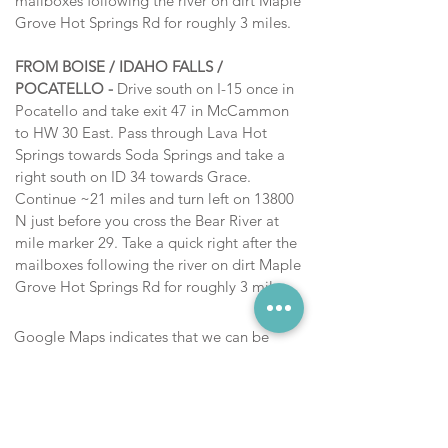
mailboxes following the river
on dirt
Maple
Grove Hot Springs Rd for roughly 3 miles.
FROM BOISE / IDAHO FALLS /
POCATELLO -
Drive south on I-15 once in
Pocatello and take exit 47 in McCammon
to HW 30 East. Pass through Lava Hot
Springs towards Soda Springs and take a
right south on ID 34 towards Grace.
Continue ~21 miles and turn left on
13800
N
just before you cross the Bear River at
mile marker 29.
Take a quick right after the
mailboxes following the river
on dirt
Maple
Grove Hot Springs Rd for roughly 3 miles.
Google Maps indicates that we can be
accessed from ID 36 via a short dirt road.
However, that road is closed during winter
months and often muddy, rocky, and
inaccessible during the Summer . Please
access from ID 34 at mile marker 29. In