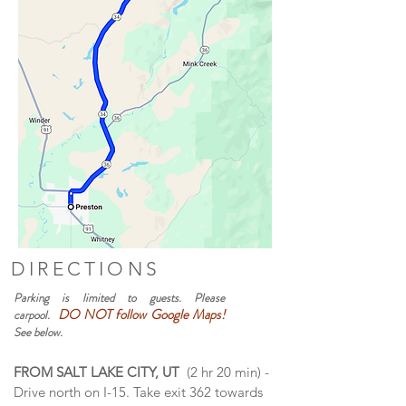
DIRECTIONS
Parking is limited to guests. Please
DO NOT follow Google Maps!
carpool.
See below.
FROM SALT LAKE CITY, UT
(2 hr 20 min) -
Drive north on I-15. Take exit 362 towards