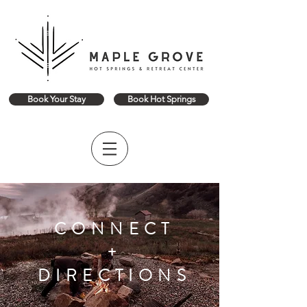
Book Your Stay
Book Hot Springs
CONNECT
+
DIRECTIONS