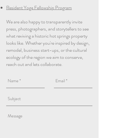
Resident Yoga Fellowship Program
We are also happy to transparently invite
press, photographers, and storytellers to see
what reviving a historic hot springs property
looks like. Whether you're inspired by design,
remodel, business start-ups, or the cultural
ecology of the region we aim to conserve,
reach out and lets collaborate.