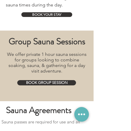
sauna times during the day.
BOOK YOUR STAY
Group Sauna Sessions
We offer private 1 hour sauna sessions
for groups looking to combine
soaking, sauna, & gathering for a day
visit adventure.
BOOK GROUP SESSION
Sauna Agreements
Sauna passes are required for use and all
guests must be 18 yrs or older