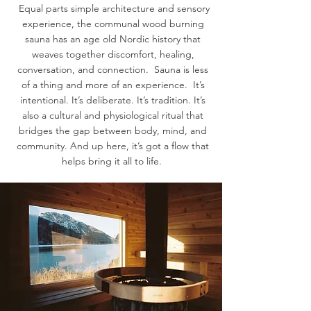
Equal parts simple architecture and sensory
experience, the communal wood burning
sauna has an age old Nordic history that
weaves together discomfort, healing,
conversation, and connection. Sauna is less
of a thing and more of an experience. It’s
intentional. It’s deliberate. It’s tradition. It’s
also a cultural and physiological ritual that
bridges the gap between body, mind, and
community. And up here, it’s got a flow that
helps bring it all to life.