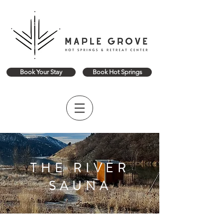
Book Your Stay
Book Hot Springs
THE RIVER
SAUNA