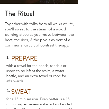
The Ritual
Together with folks from all walks of life,
you’ll sweat to the steam of a wood
burning stove as you move between the
heat, the river, & the pools as part of a
communal circuit of contrast therapy.
1.
PREPARE
with a towel for the bench, sandals or
shoes to be left at the stairs, a water
bottle, and an extra towel or robe for
afterwards.
2.
SWEAT
for a 15 min session. Even better is a 15
min group experience started and ended