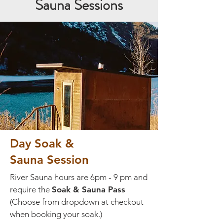
Sauna Sessions
Day Soak &
Sauna Session
River Sauna hours are 6pm - 9 pm and
require the
Soak & Sauna Pass
(Choose from dropdown at checkout
when booking your soak.)