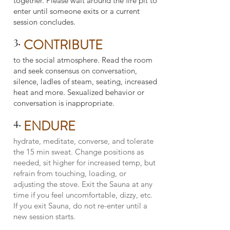
together. Please wait around the fire pit to
enter until someone exits or a current
session concludes.
3.
CONTRIBUTE
to the social atmosphere. Read the room
and seek consensus on conversation,
silence, ladles of steam, seating, increased
heat and more. Sexualized behavior or
conversation is inappropriate.
4.
ENDURE
hydrate, meditate, converse, and tolerate
the 15 min sweat. Change positions as
needed, sit higher for increased temp, but
refrain from touching, loading, or
adjusting the stove. Exit the Sauna at any
time if you feel uncomfortable, dizzy, etc.
If you exit Sauna, do not re-enter until a
new session starts.