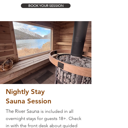
BOOK YOUR SESSION
Nightly
Stay
Sauna Session
The River Sauna
is included in all
overnight stays for guests 18+. Check
in with the front desk about guided