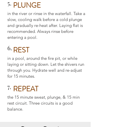
5.
PLUNGE
in the river or rinse in the waterfall. Take a
slow, cooling walk before a cold plunge
and gradually re-heat after. Laying flat is
recommended. Always rinse before
entering a pool.
6.
REST
in a pool, around the fire pit, or while
laying or sitting down. Let the shivers run
through you. Hydrate well and re-adjust
for 15 minutes.
7.
REPEAT
the 15 minute sweat, plunge, & 15 min
rest circuit. Three circuits is a good
balance.