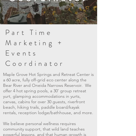
Part Time
Marketing +
Events
Coordinator
Maple Grove Hot Springs and Retreat Center
is
a 60 acre, fully off-grid eco center along the
Bear River and Oneida Narrows Reservoir. We
offer 4 hot spring pools, a 30’ group retreat
yurt, glamping accommodations in yurts,
canvas, cabins for over 30 guests, riverfront
beach, hiking trails, paddle board/kayak
rentals, reception lodge/bathhouse, and more.
We believe personal wellness requires
community support, that wild land teaches
powerful lessons, and that human growth is