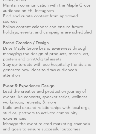
Maintain communication with the Maple Grove
audience on FB, Instagram
Find and curate content from approved
sources
Follow content calendar and ensure future
holidays, events, and campaigns are scheduled
Brand Creation / Design
Drive Maple Grove brand awareness through
managing the design of products, merch, art,
posters and print/digital assets
Stay up-to-date with eco hospitality trends and
generate new ideas to draw audience’s
attention
Event & Experience Design
Lead the creative and production journey of
events like concerts, speaker series, wellness
workshops, retreats, & more
Build and expand relationships with local orgs,
studios, partners to activate community
experiences
Manage the event related marketing channels
and goals to ensure successful outcomes