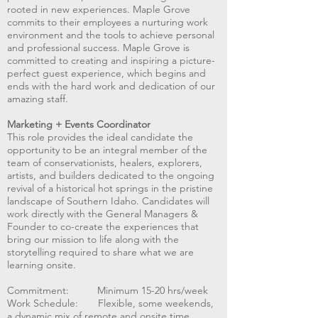
rooted in new experiences. Maple Grove
commits to their employees a nurturing work
environment and the tools to achieve personal
and professional success. Maple Grove is
committed to creating and inspiring a picture-
perfect guest experience, which begins and
ends with the hard work and dedication of our
amazing staff.
Marketing + Events Coordinator
This role provides the ideal candidate the
opportunity to be an integral member of the
team of conservationists, healers, explorers,
artists, and builders dedicated to the ongoing
revival of a historical hot springs in the pristine
landscape of Southern Idaho. Candidates will
work directly with the General Managers &
Founder to co-create the experiences that
bring our mission to life along with the
storytelling required to share what we are
learning onsite.
Commitment: Minimum 15-20 hrs/week
Work Schedule: Flexible, some weekends,
a dynamic mix of remote and onsite time.