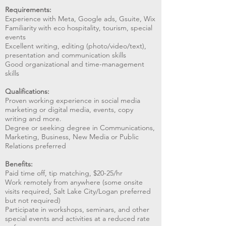
Requirements:
Experience with Meta, Google ads, Gsuite, Wix
Familiarity with eco hospitality, tourism, special
events
Excellent writing, editing (photo/video/text),
presentation and communication skills
Good organizational and time-management
skills
Qualifications:
Proven working experience in social media
marketing or digital media, events, copy
writing and more.
Degree or seeking degree in Communications,
Marketing, Business, New Media or Public
Relations preferred
Benefits:
Paid time off, tip matching, $20-25/hr
Work remotely from anywhere (some onsite
visits required, Salt Lake City/Logan preferred
but not required)
Participate in workshops, seminars, and other
special events and activities at a reduced rate