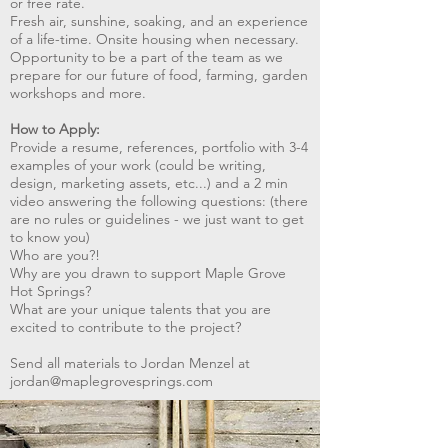
or free rate.
Fresh air, sunshine, soaking, and an experience
of a life-time. Onsite housing when necessary.
Opportunity to be a part of the team as we
prepare for our future of food, farming, garden
workshops and more.
How to Apply:
Provide a resume, references, portfolio with 3-4
examples of your work (could be writing,
design, marketing assets, etc...) and a 2 min
video answering the following questions: (there
are no rules or guidelines - we just want to get
to know you)
Who are you?!
Why are you drawn to support Maple Grove
Hot Springs?
What are your unique talents that you are
excited to contribute to the project?
Send all materials to Jordan Menzel at
jordan@maplegrovesprings.com