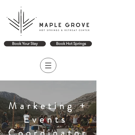
Book Your Stay
Book Hot Springs
Marketing +
Events
Coordinator