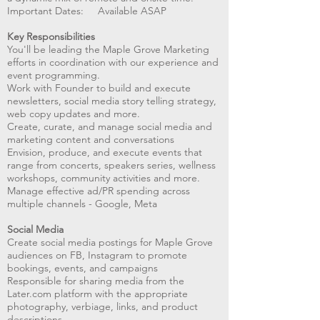
Important Dates: Available ASAP
Key Responsibilities
You'll be leading the Maple Grove Marketing
efforts in coordination with our experience and
event programming.
Work with Founder to build and execute
newsletters, social media story telling strategy,
web copy updates and more.
Create, curate, and manage social media and
marketing content and conversations
Envision, produce, and execute events that
range from concerts, speakers series, wellness
workshops, community activities and more.
Manage effective ad/PR spending across
multiple channels - Google, Meta
Social Media
Create social media postings for Maple Grove
audiences on FB, Instagram to promote
bookings, events, and campaigns
Responsible for sharing media from the
Later.com platform with the appropriate
photography, verbiage, links, and product
descriptions