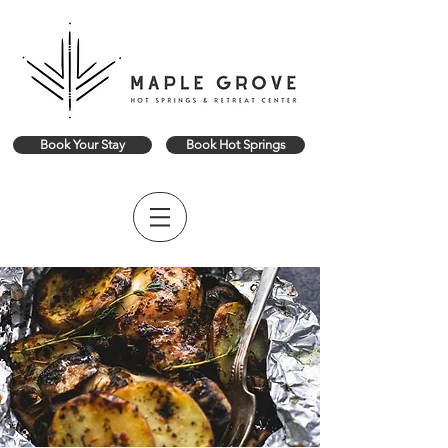
Book Your Stay
Book Hot Springs