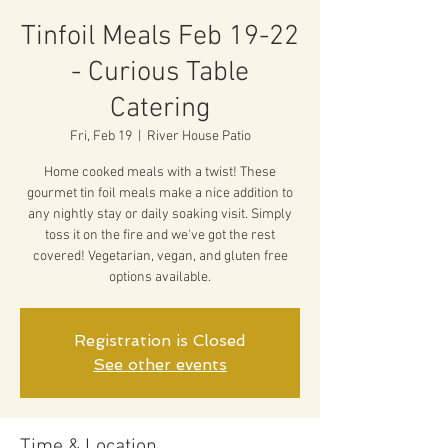
Tinfoil Meals Feb 19-22
- Curious Table
Catering
Fri, Feb 19
  |  
River House Patio
Home cooked meals with a twist! These
gourmet tin foil meals make a nice addition to
any nightly stay or daily soaking visit. Simply
toss it on the fire and we've got the rest
covered! Vegetarian, vegan, and gluten free
options available.
Registration is Closed
See other events
Time & Location