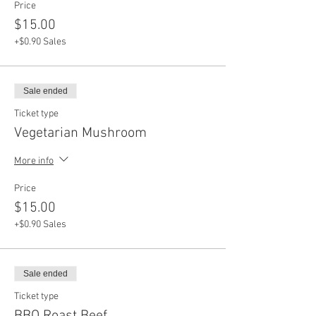
Price
$15.00
+$0.90 Sales
Sale ended
Ticket type
Vegetarian Mushroom
More info
Price
$15.00
+$0.90 Sales
Sale ended
Ticket type