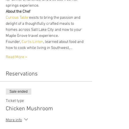
springs experience. 
About the Chef
Curious Table
 exists to bring the passion and 
delight of a thoughtfully crafted meals to 
homes across Salt Lake City and now to your 
Maple Grove travel experience. 
Founder, 
Curtis Linton
, learned about food and 
how to cook while living in Southwest,…
Read More >
Reservations
Sale ended
Ticket type
Chicken Mushroom
More info