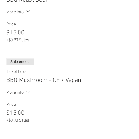
BBQ Roast Beef
More info
Price
$15.00
+$0.90 Sales
Sale ended
Ticket type
BBQ Mushroom - GF / Vegan
More info
Price
$15.00
+$0.90 Sales