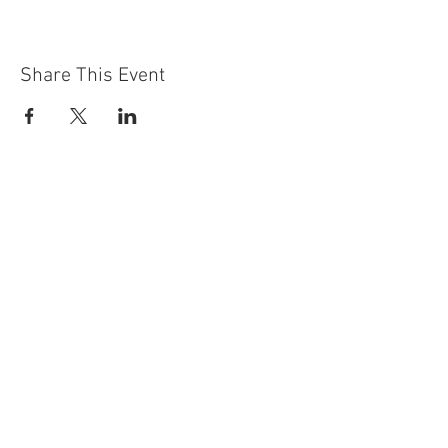
Share This Event