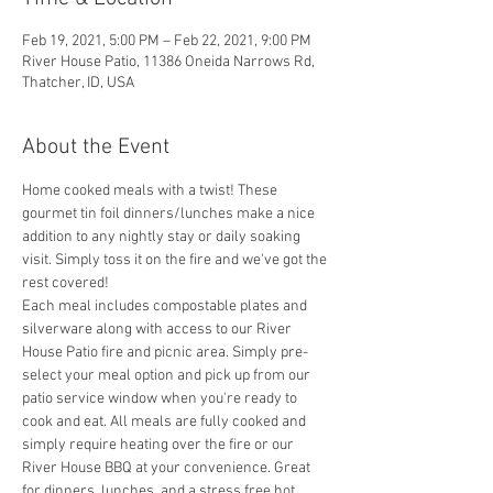
Feb 19, 2021, 5:00 PM – Feb 22, 2021, 9:00 PM
River House Patio, 11386 Oneida Narrows Rd,
Thatcher, ID, USA
About the Event
Home cooked meals with a twist! These 
gourmet tin foil dinners/lunches make a nice 
addition to any nightly stay or daily soaking 
visit. Simply toss it on the fire and we've got the 
rest covered! 
Each meal includes compostable plates and 
silverware along with access to our River 
House Patio fire and picnic area. Simply pre-
select your meal option and pick up from our 
patio service window when you're ready to 
cook and eat. All meals are fully cooked and 
simply require heating over the fire or our 
River House BBQ at your convenience. Great 
for dinners, lunches, and a stress free hot 