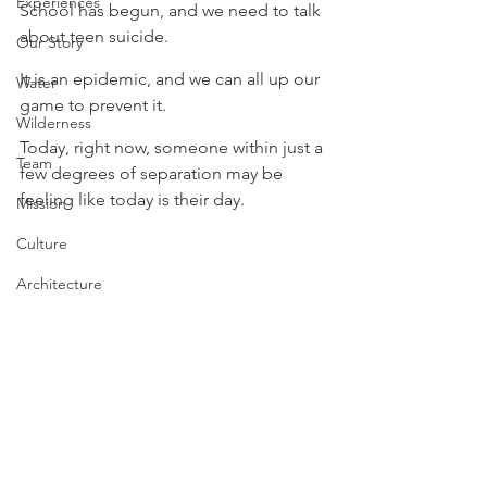
Experiences
School has begun, and we need to talk 
about teen suicide. ⁠⁠
Our Story
It is an epidemic, and we can all up our 
Water
game to prevent it. ⁠
Wilderness
⁠Today, right now, someone within just a 
Team
few degrees of separation may be 
feeling like today is their day. ⁠
Mission
Culture
Architecture