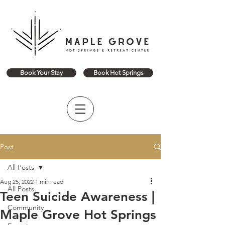
Book Your Stay
Book Hot Springs
Post
All Posts
Aug 25, 2022
1 min read
All Posts
Teen Suicide Awareness |
Community
Maple Grove Hot Springs