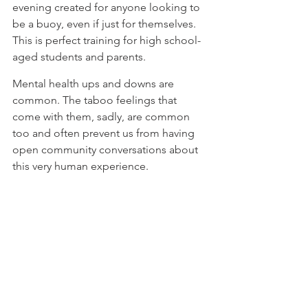
evening created for anyone looking to 
be a buoy, even if just for themselves. 
⁠This is perfect training for high school-
aged students and parents. ⁠
⁠Mental health ups and downs are 
common. The taboo feelings that 
come with them, sadly, are common 
too and often prevent us from having 
open community conversations about 
this very human experience. 