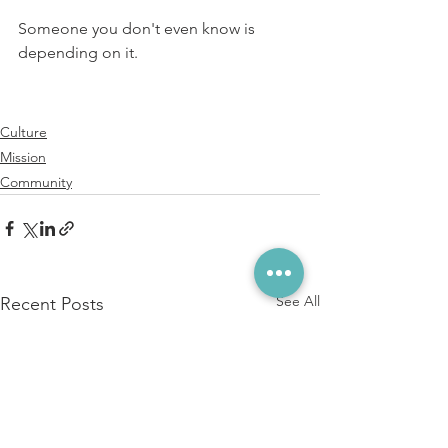
⁠⁠Someone you don't even know is 
depending on it. ⁠
Culture
Mission
Community
See All
Recent Posts