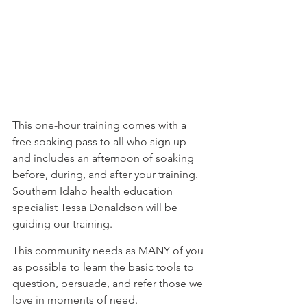
⁠This one-hour training comes with a 
free soaking pass to all who sign up 
and includes an afternoon of soaking 
before, during, and after your training. 
Southern Idaho health education 
specialist Tessa Donaldson will be 
guiding our training.⁠
⁠This community needs as MANY of you 
as possible to learn the basic tools to 
question, persuade, and refer those we 
love in moments of need.⁠