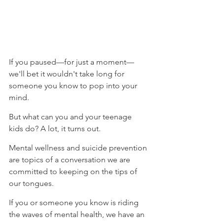
⁠If you paused—for just a moment—
we'll bet it wouldn't take long for 
someone you know to pop into your 
mind. ⁠
⁠But what can you and your teenage 
kids do? A lot, it turns out. ⁠
⁠Mental wellness and suicide prevention 
are topics of a conversation we are 
committed to keeping on the tips of 
our tongues.⁠
If you or someone you know is riding 
the waves of mental health, we have an 