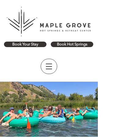
Book Your Stay
Book Hot Springs