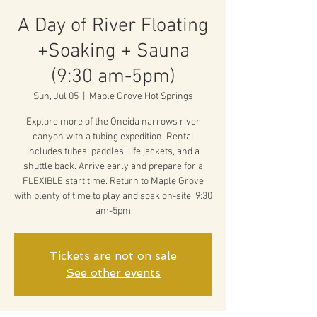
A Day of River Floating
+Soaking + Sauna
(9:30 am-5pm)
Sun, Jul 05
  |  
Maple Grove Hot Springs
Explore more of the Oneida narrows river
canyon with a tubing expedition. Rental
includes tubes, paddles, life jackets, and a
shuttle back. Arrive early and prepare for a
FLEXIBLE start time. Return to Maple Grove
with plenty of time to play and soak on-site. 9:30
am-5pm
Tickets are not on sale
See other events