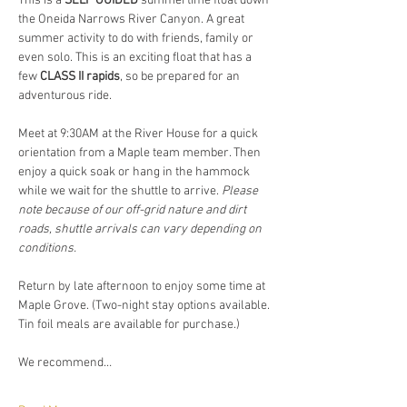
This is a 
SELF GUIDED
 summertime float down 
the Oneida Narrows River Canyon. A great 
summer activity to do with friends, family or 
even solo. This is an exciting float that has a 
few 
CLASS II rapids
, so be prepared for an 
adventurous ride.  
Meet at 9:30AM at the River House for a quick 
orientation from a Maple team member. Then 
enjoy a quick soak or hang in the hammock 
while we wait for the shuttle to arrive. 
Please 
note because of our off-grid nature and dirt 
roads, shuttle arrivals can vary depending on 
conditions. 
Return by late afternoon to enjoy some time at 
Maple Grove. (Two-night stay options available. 
Tin foil meals are available for purchase.)
We recommend…