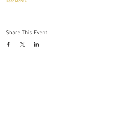
Read More >
Share This Event