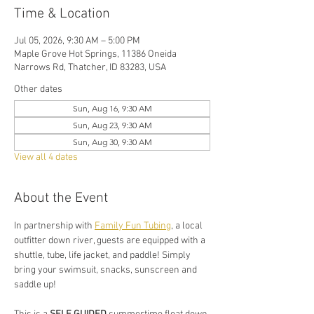
Time & Location
Jul 05, 2026, 9:30 AM – 5:00 PM
Maple Grove Hot Springs, 11386 Oneida
Narrows Rd, Thatcher, ID 83283, USA
Other dates
Sun, Aug 16, 9:30 AM
Sun, Aug 23, 9:30 AM
Sun, Aug 30, 9:30 AM
View all 4 dates
About the Event
In partnership with 
Family Fun Tubing
, a local 
outfitter down river, guests are equipped with a 
shuttle, tube, life jacket, and paddle! Simply 
bring your swimsuit, snacks, sunscreen and 
saddle up!