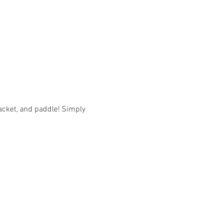
 jacket, and paddle! Simply 
 