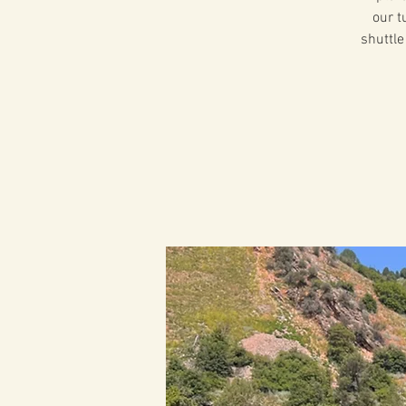
our t
shuttle