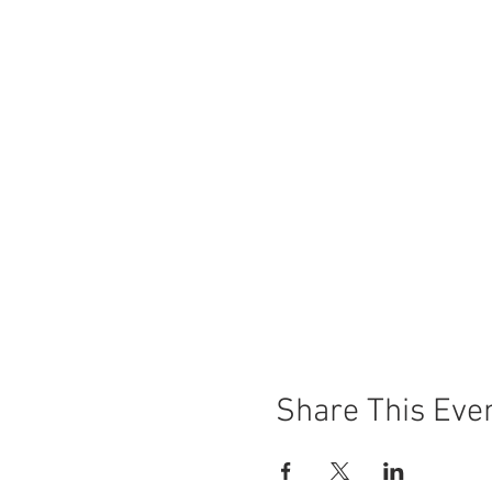
Share This Eve