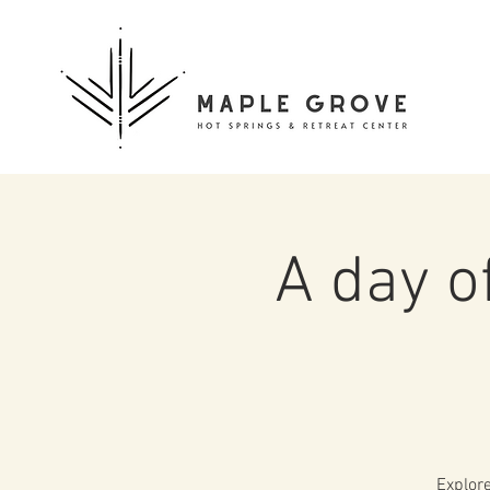
A day o
Explore