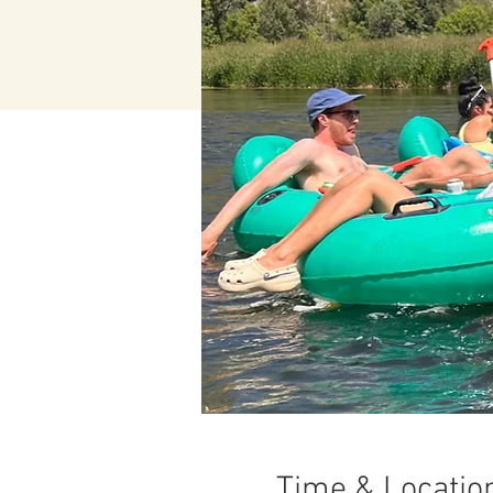
Time & Locatio