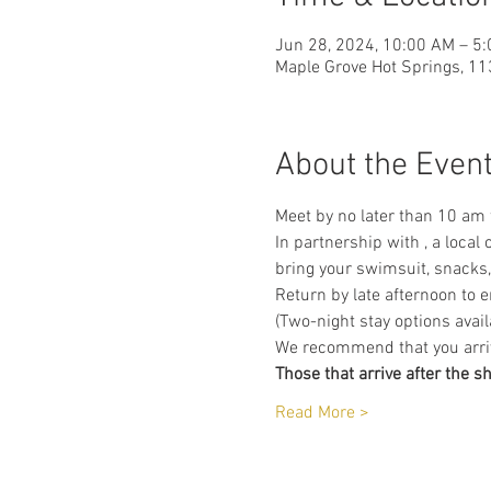
Jun 28, 2024, 10:00 AM – 5
Maple Grove Hot Springs, 11
About the Even
Meet by no later than 10 am
In partnership with 
, a local
bring your swimsuit, snacks
Return by late afternoon to 
(Two-night stay options avail
We recommend that you arrive
Those that arrive after the s
Read More >