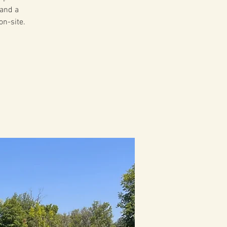
 and a
on-site.