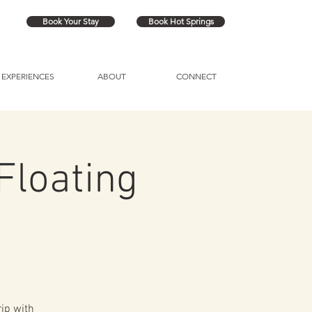
Book Your Stay
Book Hot Springs
EXPERIENCES
ABOUT
CONNECT
Floating
rip with