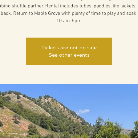
ubing shuttle partner. Rental includes tubes, paddles, life jackets,
 back. Return to Maple Grove with plenty of time to play and soak 
10 am-5pm
Tickets are not on sale
See other events