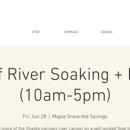
STAY
SPRINGS
SAUNA
f River Soaking + 
(10am-5pm)
Fri, Jun 28
  |  
Maple Grove Hot Springs
 more of the Oneida narrows river canyon on a self-guided float t