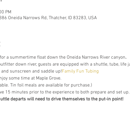
:00 PM
386 Oneida Narrows Rd, Thatcher, ID 83283, USA
t
 for a summertime float down the Oneida Narrows River canyon
.
 outfitter down river, guests are equipped with a shuttle, tube, life
, and sunscreen and saddle up!
Family Fun Tubing
enjoy some time at Maple Grove.
able. Tin foil meals are available for purchase.)
 15 minutes prior to the experience to both prepare and set up. 
huttle departs will need to drive themselves to the put-in point!