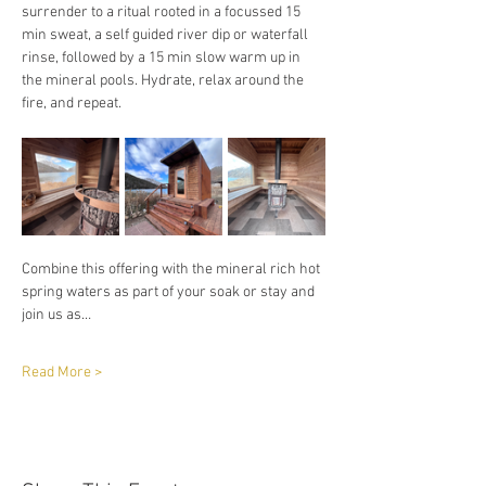
surrender to a ritual rooted in a focussed 15 
min sweat, a self guided river dip or waterfall 
rinse, followed by a 15 min slow warm up in 
the mineral pools. Hydrate, relax around the 
fire, and repeat. 
Combine this offering with the mineral rich hot 
spring waters as part of your soak or stay and 
join us as…
Read More >