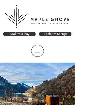
Book Your Stay
Book Hot Springs