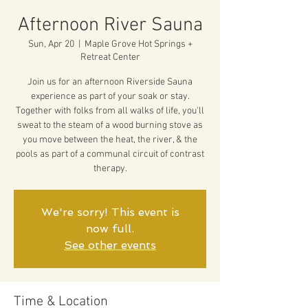
Afternoon River Sauna
Sun, Apr 20
  |  
Maple Grove Hot Springs +
Retreat Center
Join us for an afternoon Riverside Sauna
experience as part of your soak or stay.
Together with folks from all walks of life, you'll
sweat to the steam of a wood burning stove as
you move between the heat, the river, & the
pools as part of a communal circuit of contrast
therapy.
We're sorry! This event is
now full.
See other events
Time & Location