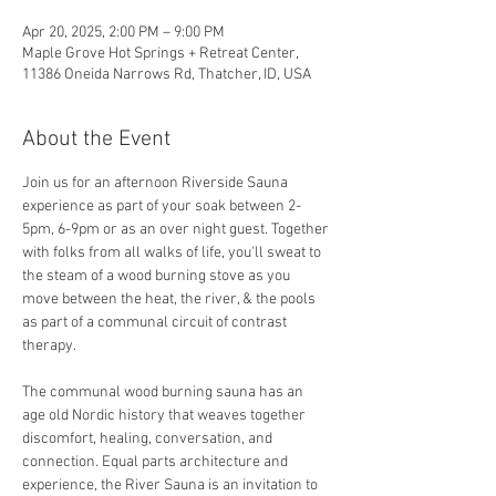
Apr 20, 2025, 2:00 PM – 9:00 PM
Maple Grove Hot Springs + Retreat Center,
11386 Oneida Narrows Rd, Thatcher, ID, USA
About the Event
Join us for an afternoon Riverside Sauna 
experience as part of your soak between 2-
5pm, 6-9pm or as an over night guest. Together 
with folks from all walks of life, you'll sweat to 
the steam of a wood burning stove as you 
move between the heat, the river, & the pools 
as part of a communal circuit of contrast 
therapy.
The communal wood burning sauna has an 
age old Nordic history that weaves together 
discomfort, healing, conversation, and 
connection. Equal parts architecture and 
experience, the River Sauna is an invitation to 