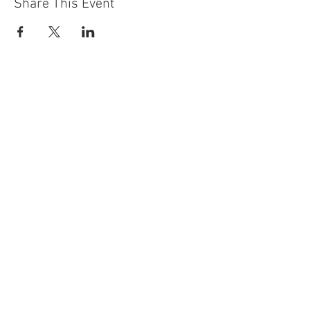
Share This Event