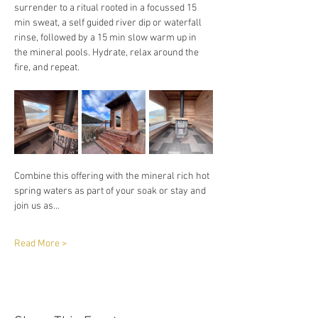
surrender to a ritual rooted in a focussed 15 
min sweat, a self guided river dip or waterfall 
rinse, followed by a 15 min slow warm up in 
the mineral pools. Hydrate, relax around the 
fire, and repeat. 
Combine this offering with the mineral rich hot 
spring waters as part of your soak or stay and 
join us as…
Read More >