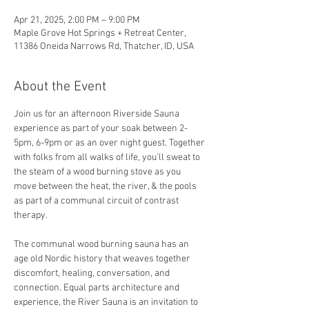
Apr 21, 2025, 2:00 PM – 9:00 PM
Maple Grove Hot Springs + Retreat Center,
11386 Oneida Narrows Rd, Thatcher, ID, USA
About the Event
Join us for an afternoon Riverside Sauna 
experience as part of your soak between 2-
5pm, 6-9pm or as an over night guest. Together 
with folks from all walks of life, you'll sweat to 
the steam of a wood burning stove as you 
move between the heat, the river, & the pools 
as part of a communal circuit of contrast 
therapy.
The communal wood burning sauna has an 
age old Nordic history that weaves together 
discomfort, healing, conversation, and 
connection. Equal parts architecture and 
experience, the River Sauna is an invitation to 