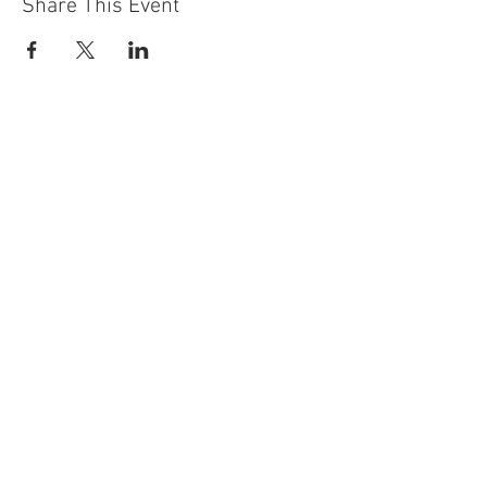
Share This Event