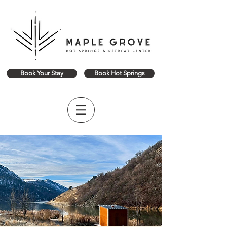
Book Your Stay
Book Hot Springs