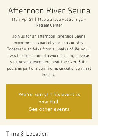
Afternoon River Sauna
Mon, Apr 21
  |  
Maple Grove Hot Springs +
Retreat Center
Join us for an afternoon Riverside Sauna
experience as part of your soak or stay.
Together with folks from all walks of life, you'll
sweat to the steam of a wood burning stove as
you move between the heat, the river, & the
pools as part of a communal circuit of contrast
therapy.
We're sorry! This event is
now full.
See other events
Time & Location