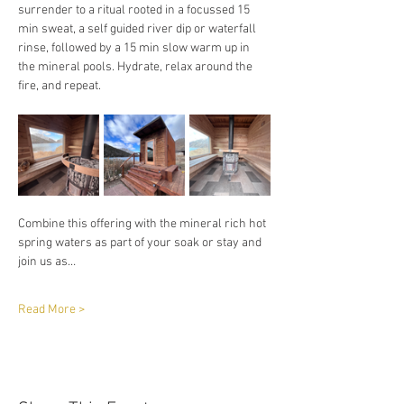
surrender to a ritual rooted in a focussed 15 
min sweat, a self guided river dip or waterfall 
rinse, followed by a 15 min slow warm up in 
the mineral pools. Hydrate, relax around the 
fire, and repeat. 
Combine this offering with the mineral rich hot 
spring waters as part of your soak or stay and 
join us as…
Read More >