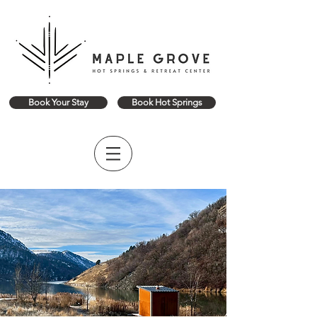
Book Your Stay
Book Hot Springs