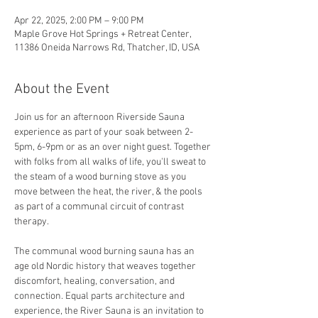
Apr 22, 2025, 2:00 PM – 9:00 PM
Maple Grove Hot Springs + Retreat Center,
11386 Oneida Narrows Rd, Thatcher, ID, USA
About the Event
Join us for an afternoon Riverside Sauna 
experience as part of your soak between 2-
5pm, 6-9pm or as an over night guest. Together 
with folks from all walks of life, you'll sweat to 
the steam of a wood burning stove as you 
move between the heat, the river, & the pools 
as part of a communal circuit of contrast 
therapy.
The communal wood burning sauna has an 
age old Nordic history that weaves together 
discomfort, healing, conversation, and 
connection. Equal parts architecture and 
experience, the River Sauna is an invitation to 