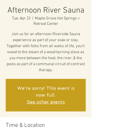
Afternoon River Sauna
Tue, Apr 22
  |  
Maple Grove Hot Springs +
Retreat Center
Join us for an afternoon Riverside Sauna
experience as part of your soak or stay.
Together with folks from all walks of life, you'll
sweat to the steam of a wood burning stove as
you move between the heat, the river, & the
pools as part of a communal circuit of contrast
therapy.
We're sorry! This event is
now full.
See other events
Time & Location