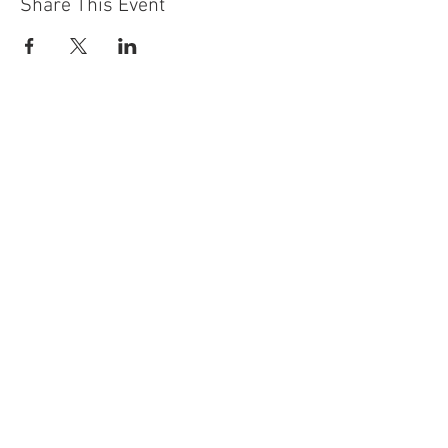
Share This Event