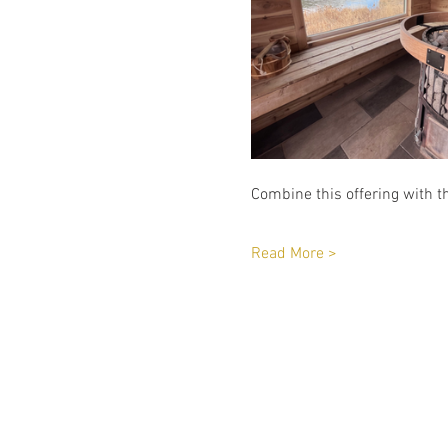
Combine this offering with th
Read More >