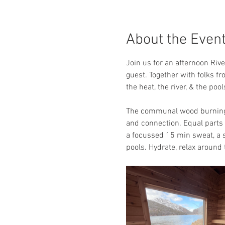
About the Even
Join us for an afternoon Riv
guest. Together with folks fr
the heat, the river, & the po
The communal wood burning s
and connection. Equal parts a
a focussed 15 min sweat, a s
pools. Hydrate, relax around t