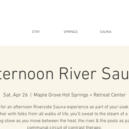
STAY
SPRINGS
SAUNA
ternoon River Sa
Sat, Apr 26
  |  
Maple Grove Hot Springs + Retreat Center
 for an afternoon Riverside Sauna experience as part of your soak 
her with folks from all walks of life, you'll sweat to the steam of 
g stove as you move between the heat, the river, & the pools as pa
communal circuit of contrast therapy.