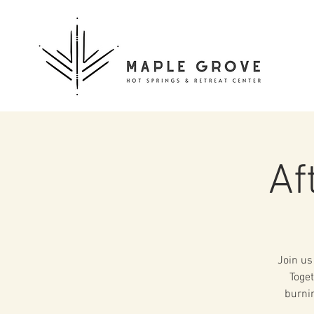
Af
Join us
Toget
burnin