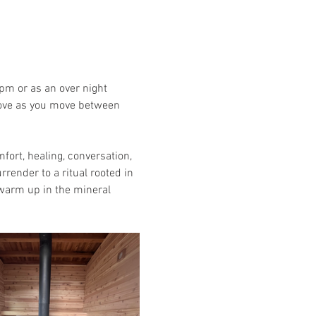
pm or as an over night 
stove as you move between 
rt, healing, conversation, 
render to a ritual rooted in 
 warm up in the mineral 