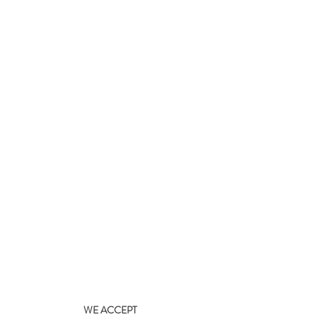
WE ACCEPT