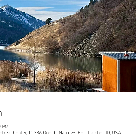
n
0 PM
etreat Center, 11386 Oneida Narrows Rd, Thatcher, ID, USA