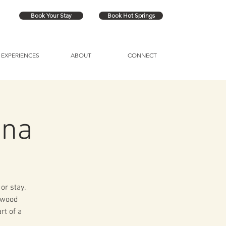
Book Your Stay
Book Hot Springs
EXPERIENCES
ABOUT
CONNECT
una
or stay.
a wood
rt of a