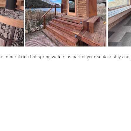
e mineral rich hot spring waters as part of your soak or stay and