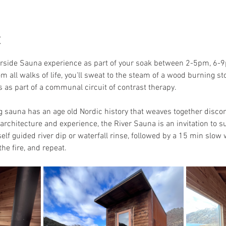
t
erside Sauna experience as part of your soak between 2-5pm, 6-9
om all walks of life, you'll sweat to the steam of a wood burning 
ols as part of a communal circuit of contrast therapy.
auna has an age old Nordic history that weaves together discomfo
rchitecture and experience, the River Sauna is an invitation to sur
elf guided river dip or waterfall rinse, followed by a 15 min slow
he fire, and repeat. 