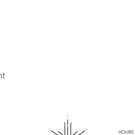
nt
HOURS