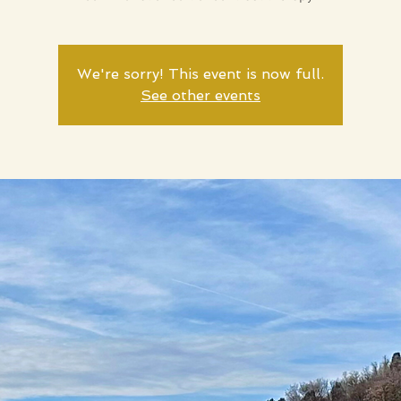
We're sorry! This event is now full.
See other events