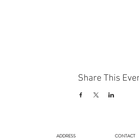
Share This Eve
ADDRESS
CONTACT