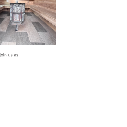
 join us as…