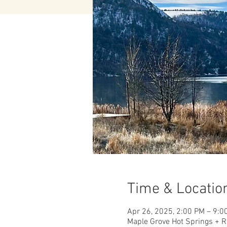
Time & Locatio
Apr 26, 2025, 2:00 PM – 9:0
Maple Grove Hot Springs + R