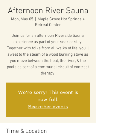
Afternoon River Sauna
Mon, May 05
  |  
Maple Grove Hot Springs +
Retreat Center
Join us for an afternoon Riverside Sauna
experience as part of your soak or stay.
Together with folks from all walks of life, you'll
sweat to the steam of a wood burning stove as
you move between the heat, the river, & the
pools as part of a communal circuit of contrast
therapy.
We're sorry! This event is
now full.
See other events
Time & Location