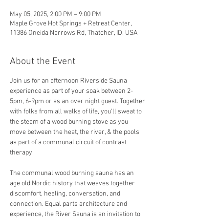
May 05, 2025, 2:00 PM – 9:00 PM
Maple Grove Hot Springs + Retreat Center,
11386 Oneida Narrows Rd, Thatcher, ID, USA
About the Event
Join us for an afternoon Riverside Sauna 
experience as part of your soak between 2-
5pm, 6-9pm or as an over night guest. Together 
with folks from all walks of life, you'll sweat to 
the steam of a wood burning stove as you 
move between the heat, the river, & the pools 
as part of a communal circuit of contrast 
therapy.
The communal wood burning sauna has an 
age old Nordic history that weaves together 
discomfort, healing, conversation, and 
connection. Equal parts architecture and 
experience, the River Sauna is an invitation to 