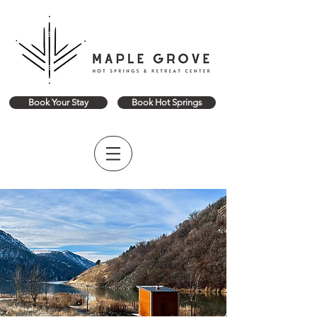
Book Your Stay
Book Hot Springs