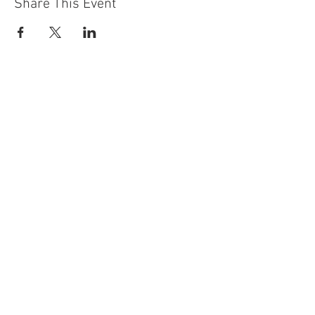
Share This Event