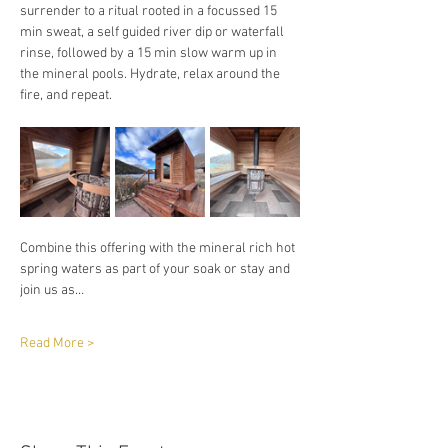
surrender to a ritual rooted in a focussed 15 
min sweat, a self guided river dip or waterfall 
rinse, followed by a 15 min slow warm up in 
the mineral pools. Hydrate, relax around the 
fire, and repeat. 
Combine this offering with the mineral rich hot 
spring waters as part of your soak or stay and 
join us as…
Read More >