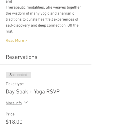
and
Therapeutic modalities. She weaves together 
the wisdom of many yogic and shamanic
traditions to curate heartfelt experiences of 
self-discovery and deep connection. Off the 
mat,
Read More >
Reservations
Sale ended
Ticket type
Day Soak + Yoga RSVP
More info
Price
$18.00