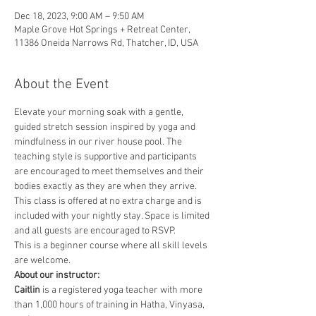
Dec 18, 2023, 9:00 AM – 9:50 AM
Maple Grove Hot Springs + Retreat Center,
11386 Oneida Narrows Rd, Thatcher, ID, USA
About the Event
Elevate your morning soak with a gentle, 
guided stretch session inspired by yoga and 
mindfulness in our river house pool. The 
teaching style is supportive and participants 
are encouraged to meet themselves and their 
bodies exactly as they are when they arrive. 
This class is offered at no extra charge and is 
included with your nightly stay. Space is limited 
and all guests are encouraged to RSVP.
This is a beginner course where all skill levels 
are welcome.
About our instructor:
Caitlin
 is a registered yoga teacher with more 
than 1,000 hours of training in Hatha, Vinyasa, 