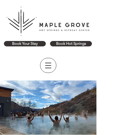
Book Your Stay
Book Hot Springs