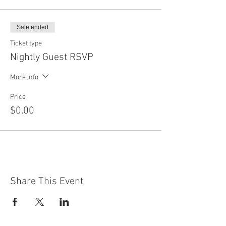
Sale ended
Ticket type
Nightly Guest RSVP
More info
Price
$0.00
Share This Event