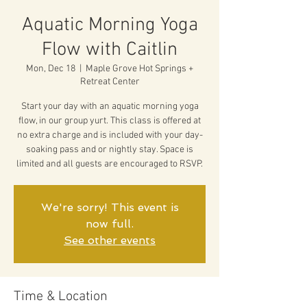
Aquatic Morning Yoga
Flow with Caitlin
Mon, Dec 18
  |  
Maple Grove Hot Springs +
Retreat Center
Start your day with an aquatic morning yoga
flow, in our group yurt. This class is offered at
no extra charge and is included with your day-
soaking pass and or nightly stay. Space is
limited and all guests are encouraged to RSVP.
We're sorry! This event is
now full.
See other events
Time & Location