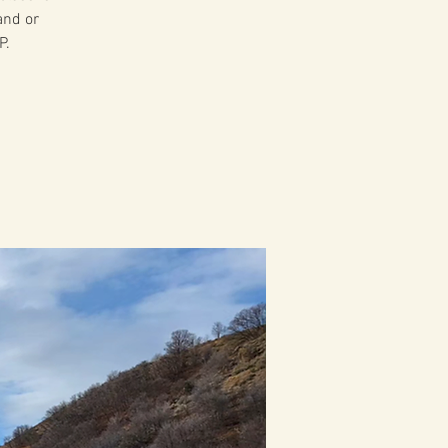
and or
P.