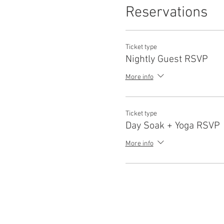
Reservations
Ticket type
Nightly Guest RSVP
More info
Ticket type
Day Soak + Yoga RSVP
More info