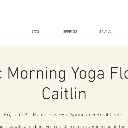
STAY
SPRINGS
SAUNA
c Morning Yoga Fl
Caitlin
Fri, Jan 19
  |  
Maple Grove Hot Springs + Retreat Center
our day with a modified yoga practice in our riverhouse pool. This 