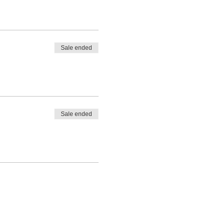
Sale ended
Sale ended