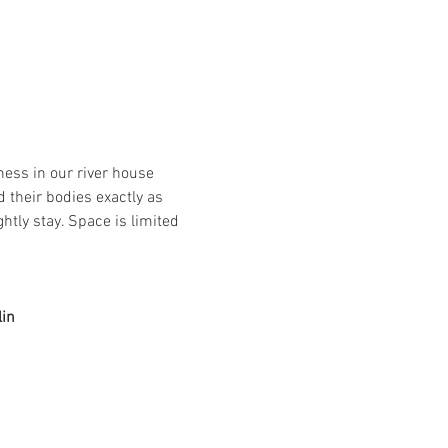
ess in our river house 
 their bodies exactly as 
htly stay. Space is limited 
lin