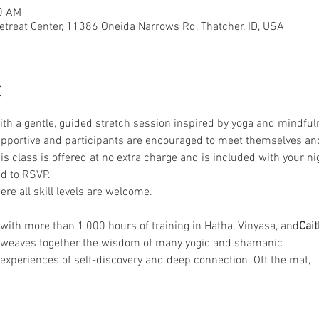
50 AM
etreat Center, 11386 Oneida Narrows Rd, Thatcher, ID, USA
t
th a gentle, guided stretch session inspired by yoga and mindfuln
supportive and participants are encouraged to meet themselves and
is class is offered at no extra charge and is included with your nig
d to RSVP.
re all skill levels are welcome.
r with more than 1,000 hours of training in Hatha, Vinyasa, and
Cait
e weaves together the wisdom of many yogic and shamanic
t experiences of self-discovery and deep connection. Off the mat,