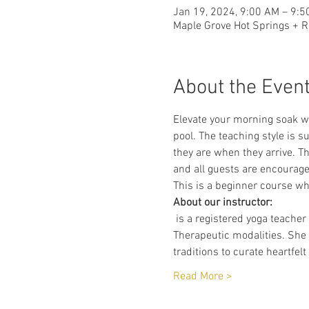
Jan 19, 2024, 9:00 AM – 9:
Maple Grove Hot Springs + R
About the Even
Elevate your morning soak wi
pool. The teaching style is 
they are when they arrive. Th
and all guests are encourage
This is a beginner course whe
About our instructor:
 is a registered yoga teache
Therapeutic modalities. Sh
traditions to curate heartfel
Read More >