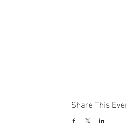
Share This Eve