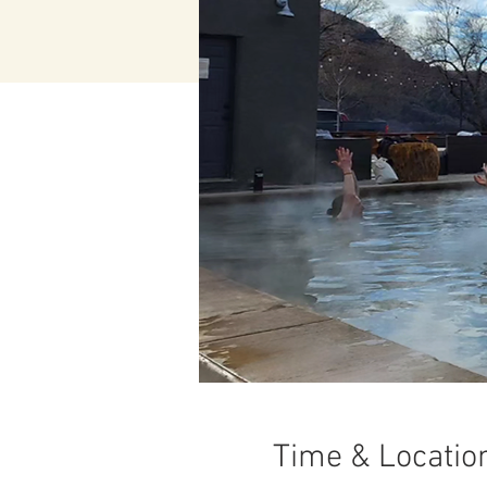
Time & Locatio