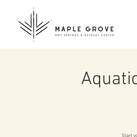
Aquati
Start y