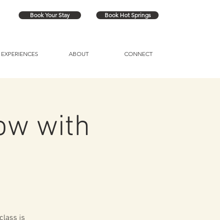
Book Your Stay
Book Hot Springs
EXPERIENCES
ABOUT
CONNECT
ow with
class is