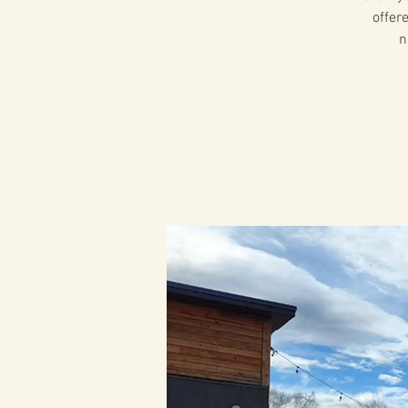
offer
n