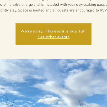
ed at no extra charge and is included with your day-soaking pass 
ightly stay. Space is limited and all guests are encouraged to RSV
We're sorry! This event is now full.
See other events