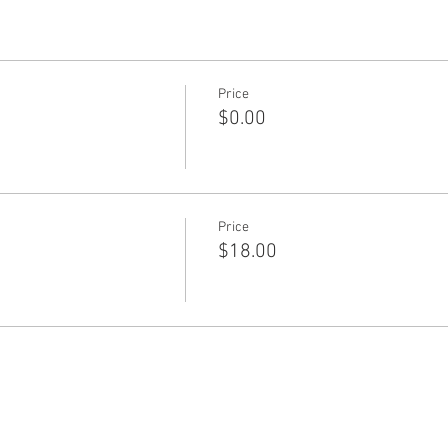
Price
$0.00
Price
$18.00