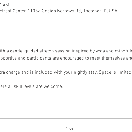
50 AM
etreat Center, 11386 Oneida Narrows Rd, Thatcher, ID, USA
t
th a gentle, guided stretch session inspired by yoga and mindfuln
supportive and participants are encouraged to meet themselves and
xtra charge and is included with your nightly stay. Space is limited
re all skill levels are welcome.
Price