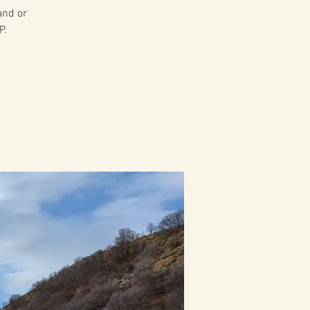
and or
P.