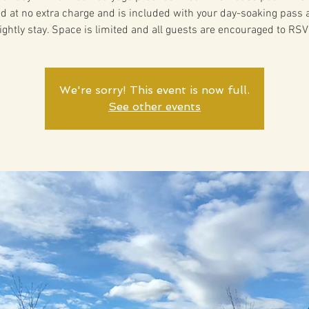
ed at no extra charge and is included with your day-soaking pass 
ightly stay. Space is limited and all guests are encouraged to RSV
We're sorry! This event is now full.
See other events