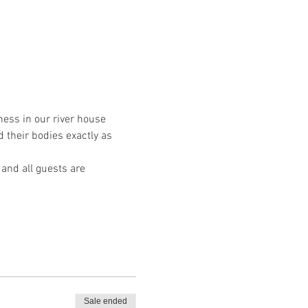
ess in our river house 
 their bodies exactly as 
 and all guests are 
Sale ended