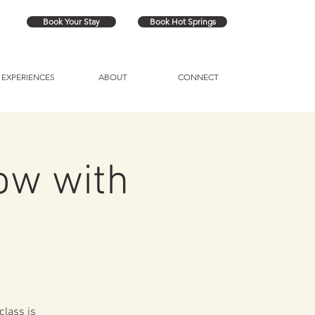
Book Your Stay
Book Hot Springs
EXPERIENCES
ABOUT
CONNECT
ow with
class is