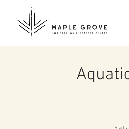
Aquati
Start y