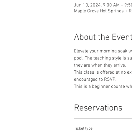
Jun 10, 2024, 9:00 AM – 9:
Maple Grove Hot Springs + R
About the Even
Elevate your morning soak wi
pool. The teaching style is 
they are when they arrive. 
This class is offered at no e
encouraged to RSVP.
This is a beginner course whe
Reservations
Ticket type