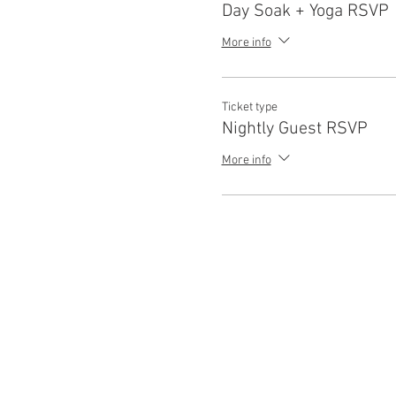
Day Soak + Yoga RSVP
More info
Ticket type
Nightly Guest RSVP
More info