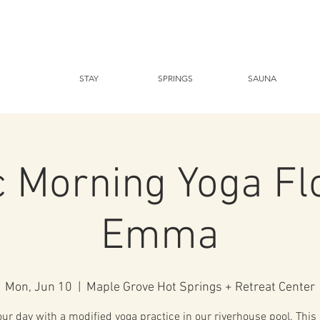
STAY
SPRINGS
SAUNA
c Morning Yoga Fl
Emma
Mon, Jun 10
  |  
Maple Grove Hot Springs + Retreat Center
our day with a modified yoga practice in our riverhouse pool. This 