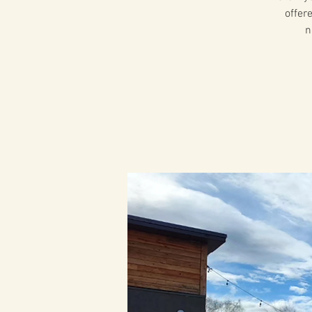
offer
n