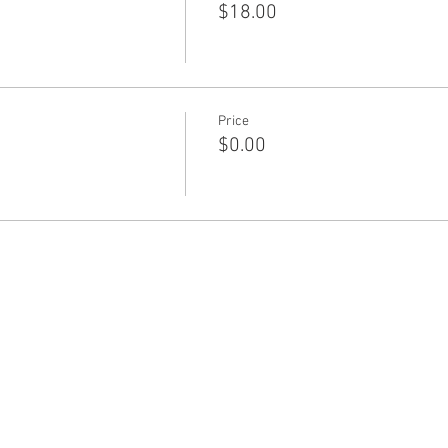
$18.00
Price
$0.00