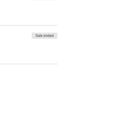
Sale ended