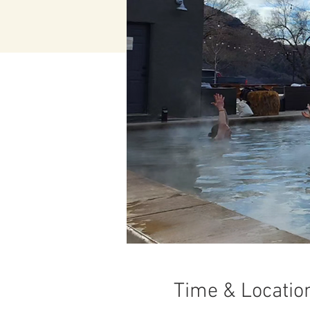
Time & Locatio