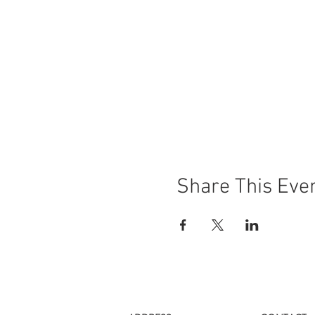
Share This Eve