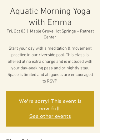
Aquatic Morning Yoga
with Emma
Fri, Oct 03
  |  
Maple Grove Hot Springs + Retreat
Center
Start your day with a meditation & movement
practice in our riverside pool. This class is
offered at no extra charge and is included with
your day-soaking pass and or nightly stay.
Space is limited and all guests are encouraged
to RSVP.
We're sorry! This event is
now full.
See other events