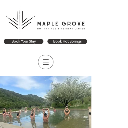
Book Your Stay
Book Hot Springs