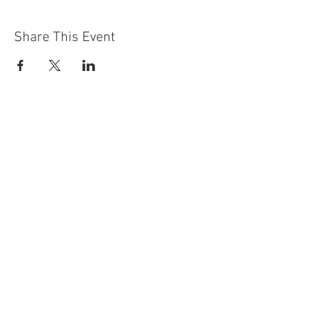
Share This Event