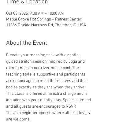
Time & Location
Oct 03, 2025, 9:00 AM – 10:00 AM
Maple Grove Hot Springs + Retreat Center,
11386 Oneida Narrows Rd, Thatcher, ID, USA
About the Event
Elevate your morning soak with a gentle, 
guided stretch session inspired by yoga and 
mindfulness in our river house pool. The 
teaching style is supportive and participants 
are encouraged to meet themselves and their 
bodies exactly as they are when they arrive. 
This class is offered at no extra charge and is 
included with your nightly stay. Space is limited 
and all guests are encouraged to RSVP.
This is a beginner course where all skill levels 
are welcome.