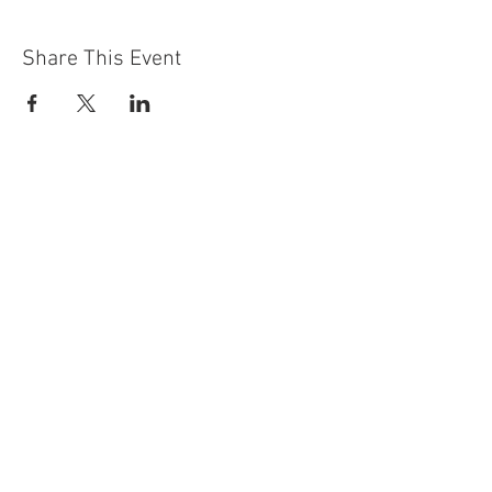
Share This Event