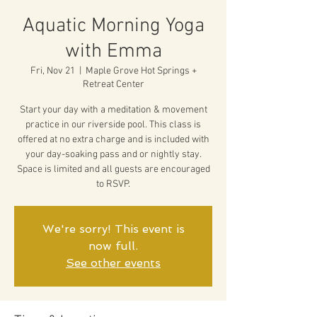
Aquatic Morning Yoga
with Emma
Fri, Nov 21
  |  
Maple Grove Hot Springs +
Retreat Center
Start your day with a meditation & movement
practice in our riverside pool. This class is
offered at no extra charge and is included with
your day-soaking pass and or nightly stay.
Space is limited and all guests are encouraged
to RSVP.
We're sorry! This event is
now full.
See other events