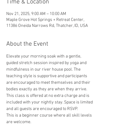
Time & Location
Nov 21, 2025, 9:00 AM – 10:00 AM
Maple Grove Hot Springs + Retreat Center,
11386 Oneida Narrows Rd, Thatcher, ID, USA
About the Event
Elevate your morning soak with a gentle, 
guided stretch session inspired by yoga and 
mindfulness in our river house pool. The 
teaching style is supportive and participants 
are encouraged to meet themselves and their 
bodies exactly as they are when they arrive. 
This class is offered at no extra charge and is 
included with your nightly stay. Space is limited 
and all guests are encouraged to RSVP.
This is a beginner course where all skill levels 
are welcome.