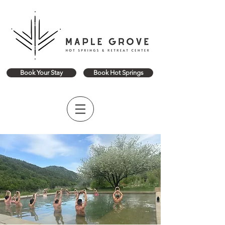
Book Your Stay
Book Hot Springs