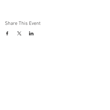
Share This Event