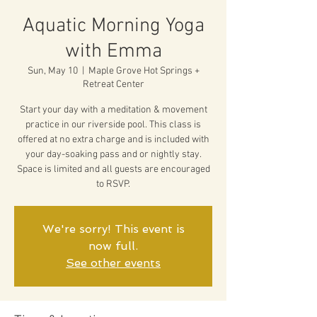
Aquatic Morning Yoga
with Emma
Sun, May 10
  |  
Maple Grove Hot Springs +
Retreat Center
Start your day with a meditation & movement
practice in our riverside pool. This class is
offered at no extra charge and is included with
your day-soaking pass and or nightly stay.
Space is limited and all guests are encouraged
to RSVP.
We're sorry! This event is
now full.
See other events