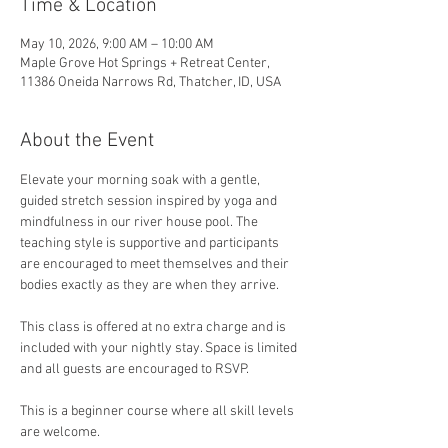
Time & Location
May 10, 2026, 9:00 AM – 10:00 AM
Maple Grove Hot Springs + Retreat Center,
11386 Oneida Narrows Rd, Thatcher, ID, USA
About the Event
Elevate your morning soak with a gentle, 
guided stretch session inspired by yoga and 
mindfulness in our river house pool. The 
teaching style is supportive and participants 
are encouraged to meet themselves and their 
bodies exactly as they are when they arrive. 
This class is offered at no extra charge and is 
included with your nightly stay. Space is limited 
and all guests are encouraged to RSVP.
This is a beginner course where all skill levels 
are welcome.