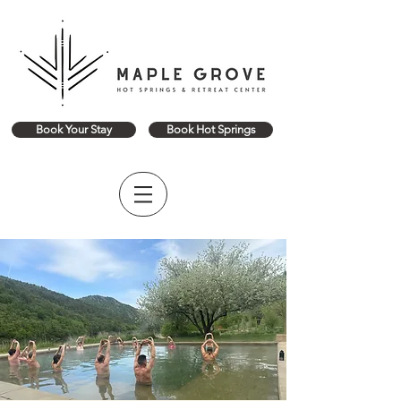
Book Your Stay
Book Hot Springs