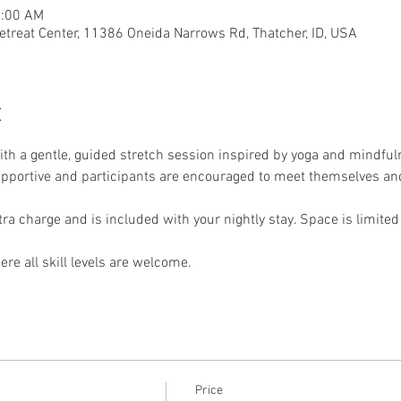
1:00 AM
etreat Center, 11386 Oneida Narrows Rd, Thatcher, ID, USA
t
th a gentle, guided stretch session inspired by yoga and mindfuln
supportive and participants are encouraged to meet themselves and
xtra charge and is included with your nightly stay. Space is limited
re all skill levels are welcome.
Price