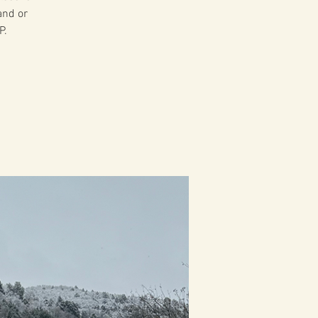
and or
P.