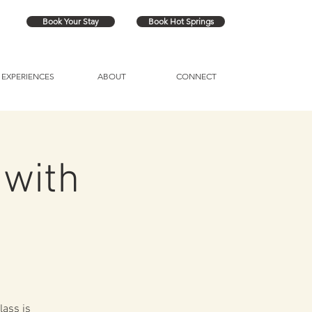
Book Your Stay
Book Hot Springs
EXPERIENCES
ABOUT
CONNECT
 with
lass is