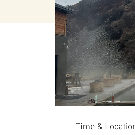
Time & Locatio