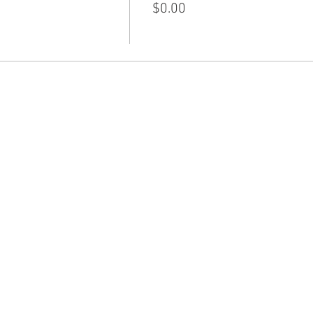
$0.00