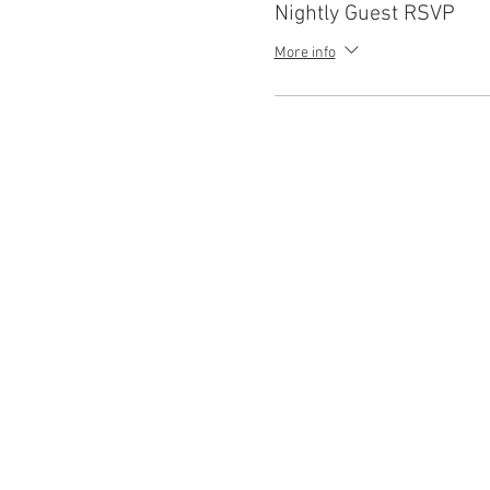
Nightly Guest RSVP
More info