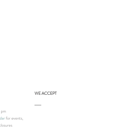
WE ACCEPT
9 pm
dar
for events,
closures