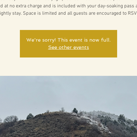
ed at no extra charge and is included with your day-soaking pass 
ightly stay. Space is limited and all guests are encouraged to RSV
We're sorry! This event is now full.
See other events