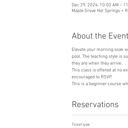
Dec 29, 2024, 10:00 AM – 1
Maple Grove Hot Springs + R
About the Even
Elevate your morning soak wi
pool. The teaching style is 
they are when they arrive. 
This class is offered at no e
encouraged to RSVP.
This is a beginner course whe
Reservations
Ticket type