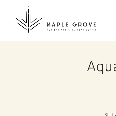
Aqua
Start 