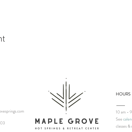
nt
HOURS
vesprings.com
10 am - 
See
calen
03‬
classes
& 