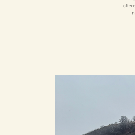
offer
n