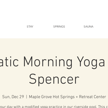
STAY
SPRINGS
SAUNA
tic Morning Yoga
Spencer
Sun, Dec 29
  |  
Maple Grove Hot Springs + Retreat Center
your day with a modified yoga practice in our riverside pool. This c