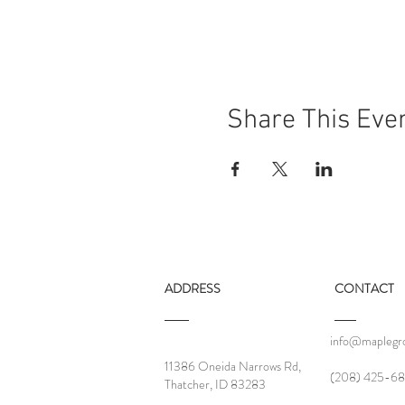
Share This Eve
ADDRESS
CONTACT
info@maplegro
11386 Oneida Narrows Rd,
‪(208) 425-68
Thatcher, ID 83283