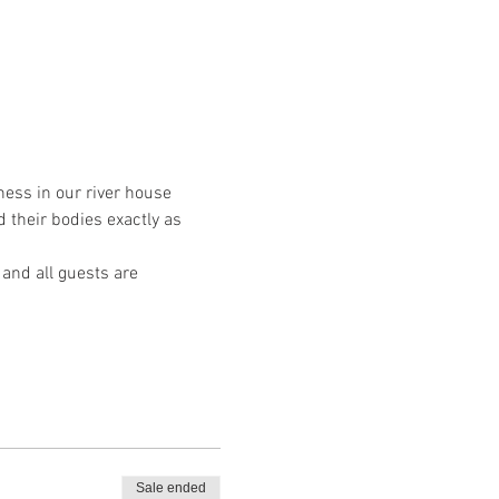
ess in our river house 
 their bodies exactly as 
 and all guests are 
Sale ended