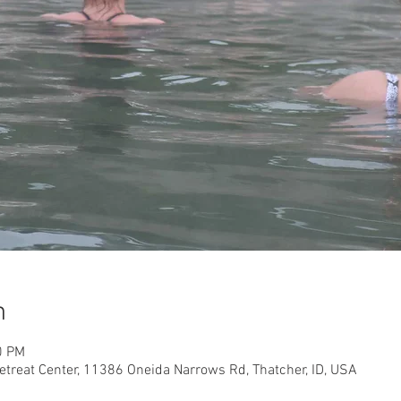
n
0 PM
etreat Center, 11386 Oneida Narrows Rd, Thatcher, ID, USA