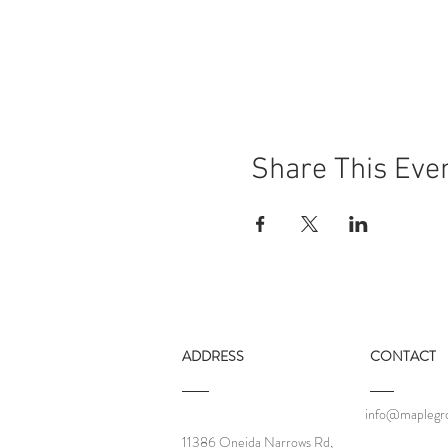
Share This Eve
ADDRESS
CONTACT
info@maplegro
11386 Oneida Narrows Rd,