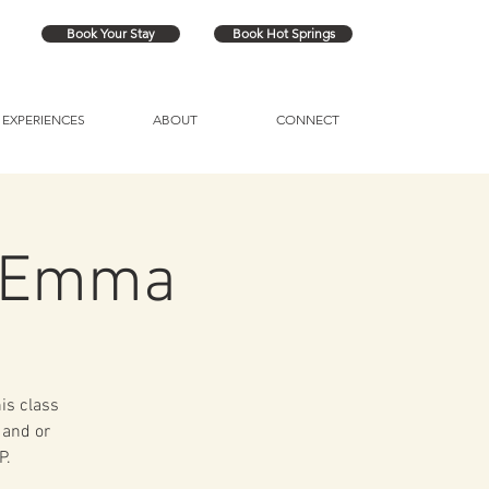
Book Your Stay
Book Hot Springs
EXPERIENCES
ABOUT
CONNECT
h Emma
his class
 and or
P.