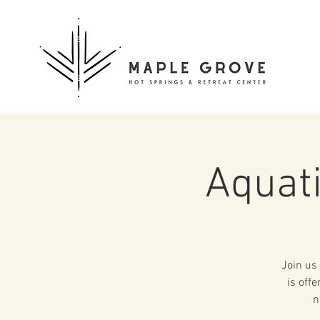
Aquat
Join us 
is off
n