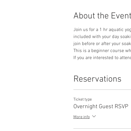
About the Even
Join us for a 1 hr aquatic yog
included with your day soaki
join before or after your soak
This is a beginner course whe
If you are interested to atte
Reservations
Ticket type
Overnight Guest RSVP
More info