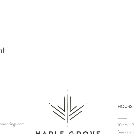
nt
HOURS
vesprings.com
10 am - 
See
calen