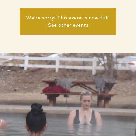
We're sorry! This event is now full.
See other events