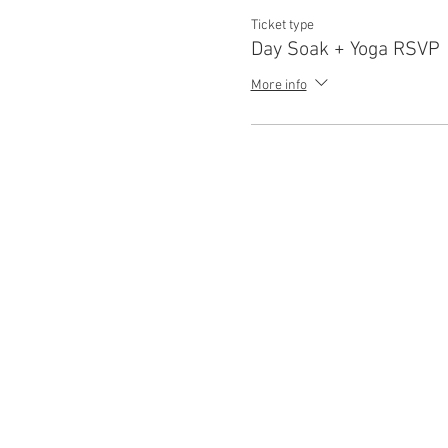
Ticket type
Day Soak + Yoga RSVP
More info