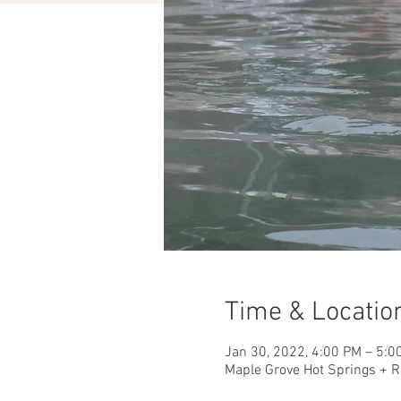
Time & Locatio
Jan 30, 2022, 4:00 PM – 5:0
Maple Grove Hot Springs + R