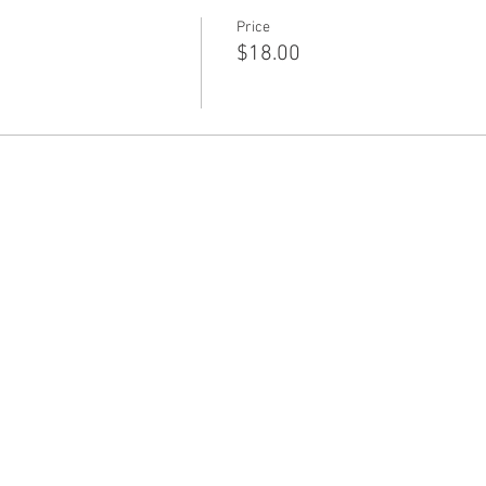
Price
$18.00