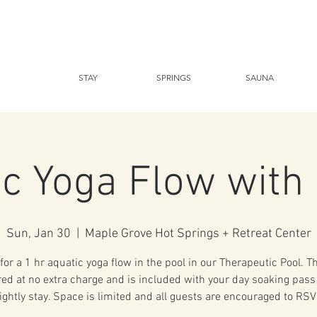
STAY
SPRINGS
SAUNA
ic Yoga Flow wit
Sun, Jan 30
  |  
Maple Grove Hot Springs + Retreat Center
for a 1 hr aquatic yoga flow in the pool in our Therapeutic Pool. T
ered at no extra charge and is included with your day soaking pass
ightly stay. Space is limited and all guests are encouraged to RSV