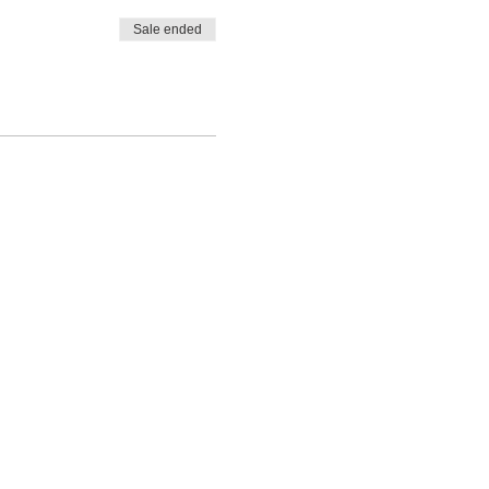
Sale ended