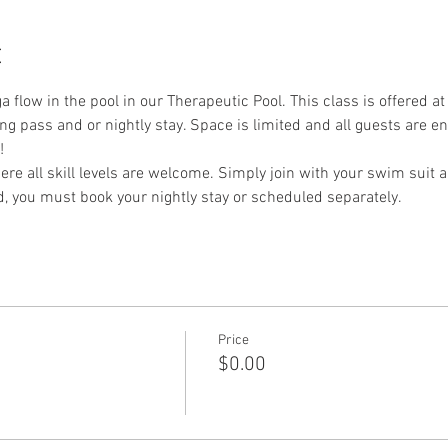
t
a flow in the pool in our Therapeutic Pool. This class is offered at
ng pass and or nightly stay. Space is limited and all guests are 
!
re all skill levels are welcome. Simply join with your swim suit a
nd, you must book your nightly stay or scheduled separately. 
Price
$0.00