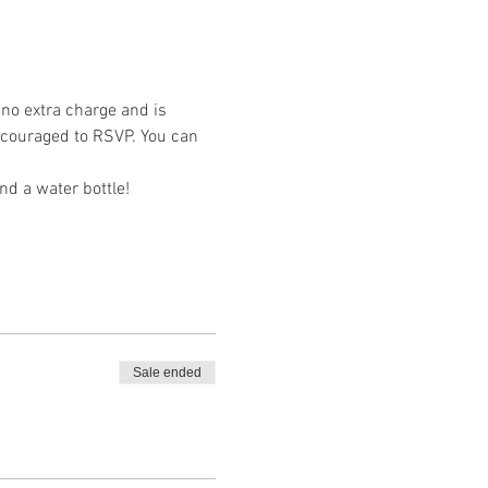
 no extra charge and is 
encouraged to RSVP. You can 
nd a water bottle!
Sale ended