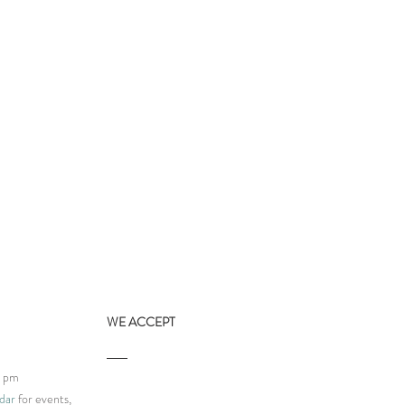
WE ACCEPT
9 pm
dar
for events,