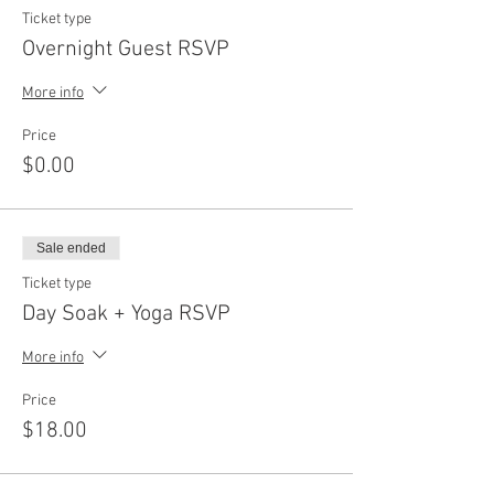
Ticket type
Overnight Guest RSVP
More info
Price
$0.00
Sale ended
Ticket type
Day Soak + Yoga RSVP
More info
Price
$18.00