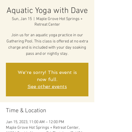
Aquatic Yoga with Dave
Sun, Jan 15
  |  
Maple Grove Hot Springs +
Retreat Center
Join us for an aquatic yoga practice in our
Gathering Pool. This class is offered at no extra
charge and is included with your day soaking
pass and or nightly stay.
We're sorry! This event is
now full.
See other events
Time & Location
Jan 15, 2023, 11:00 AM – 12:00 PM
Maple Grove Hot Springs + Retreat Center,