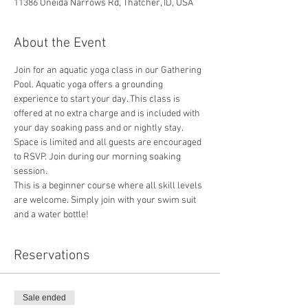
11386 Oneida Narrows Rd, Thatcher, ID, USA
About the Event
Join for an aquatic yoga class in our Gathering 
Pool. Aquatic yoga offers a grounding 
experience to start your day. This class is 
offered at no extra charge and is included with 
your day soaking pass and or nightly stay. 
Space is limited and all guests are encouraged 
to RSVP. Join during our morning soaking 
session. 
This is a beginner course where all skill levels 
are welcome. Simply join with your swim suit 
and a water bottle!
Reservations
Sale ended