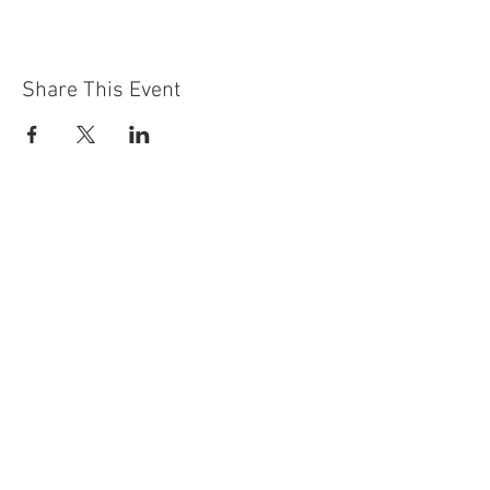
Share This Event