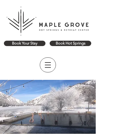
Book Your Stay
Book Hot Springs