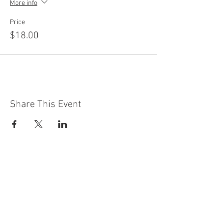
More info
Price
$18.00
Share This Event