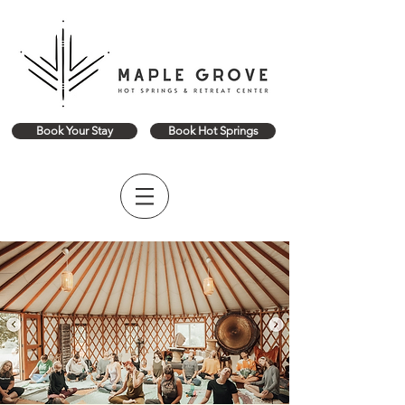
Book Your Stay
Book Hot Springs