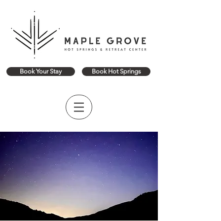
Book Your Stay
Book Hot Springs