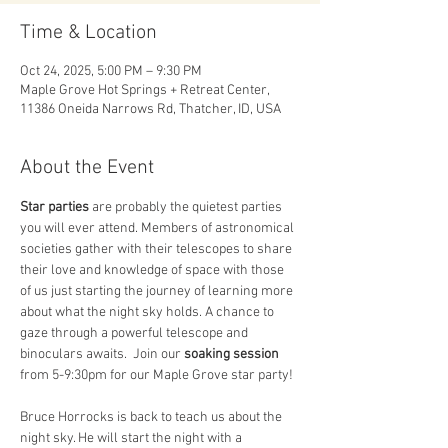
Time & Location
Oct 24, 2025, 5:00 PM – 9:30 PM
Maple Grove Hot Springs + Retreat Center,
11386 Oneida Narrows Rd, Thatcher, ID, USA
About the Event
Star parties
 are probably the quietest parties 
you will ever attend. Members of astronomical 
societies gather with their telescopes to share 
their love and knowledge of space with those 
of us just starting the journey of learning more 
about what the night sky holds. A chance to 
gaze through a powerful telescope and 
binoculars awaits.  Join our
 soaking session
from 5-9:30pm for our Maple Grove star party! 
Bruce Horrocks is back to teach us about the 
night sky. He will start the night with a 