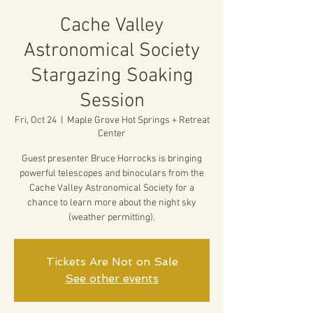
Cache Valley
Astronomical Society
Stargazing Soaking
Session
Fri, Oct 24
  |  
Maple Grove Hot Springs + Retreat
Center
Guest presenter Bruce Horrocks is bringing
powerful telescopes and binoculars from the
Cache Valley Astronomical Society for a
chance to learn more about the night sky
(weather permitting).
Tickets Are Not on Sale
See other events