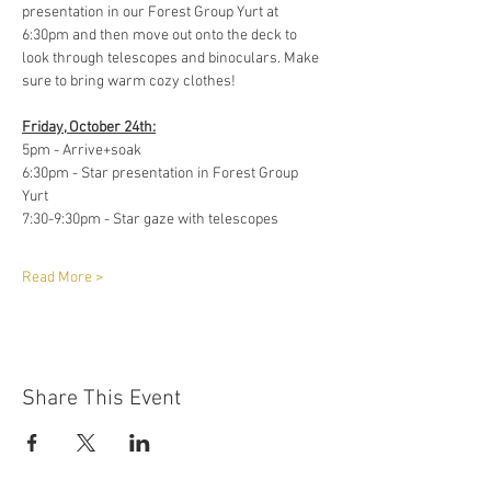
presentation in our Forest Group Yurt at 
6:30pm and then move out onto the deck to 
look through telescopes and binoculars. Make 
sure to bring warm cozy clothes! 
Friday, October 24th:
5pm - Arrive+soak 
6:30pm - Star presentation in Forest Group 
Yurt 
7:30-9:30pm - Star gaze with telescopes 
Read More >
Share This Event