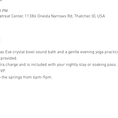
0 PM
etreat Center, 11386 Oneida Narrows Rd, Thatcher, ID, USA
t
mas Eve crystal bowl sound bath and a gentle evening yoga practi
 provided.
xtra charge and is included with your nightly stay or soaking pass. 
VP.
to the springs from 6pm-9pm.