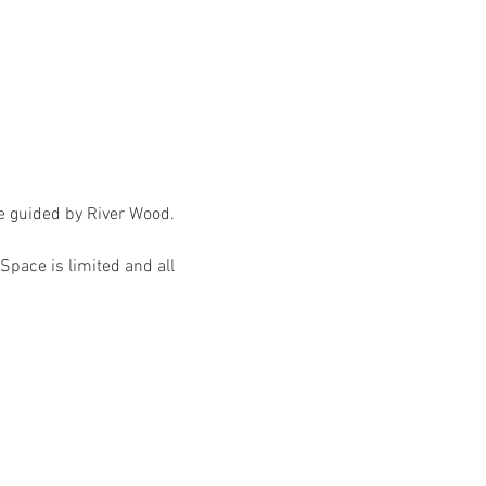
ce guided by River Wood.
Space is limited and all 