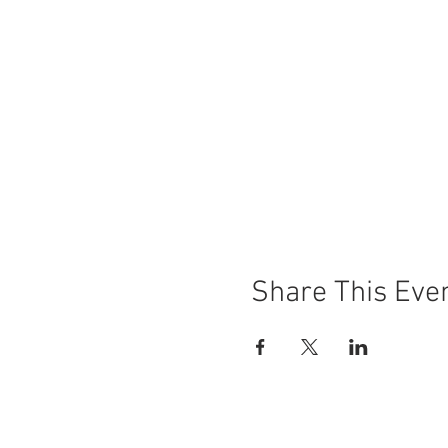
Share This Eve