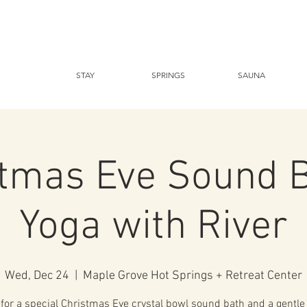
STAY
SPRINGS
SAUNA
stmas Eve Sound B
Yoga with River
Wed, Dec 24
  |  
Maple Grove Hot Springs + Retreat Center
 for a special Christmas Eve crystal bowl sound bath and a gentle