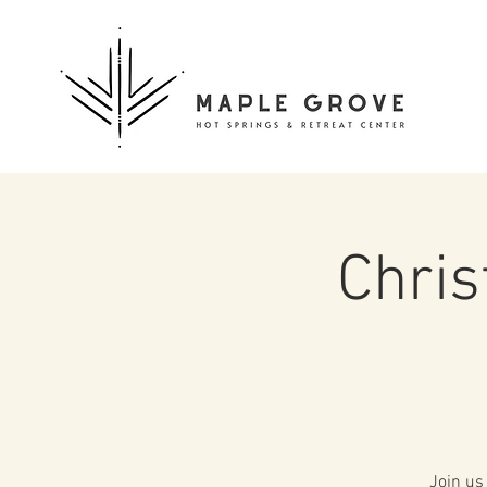
Chri
Join us