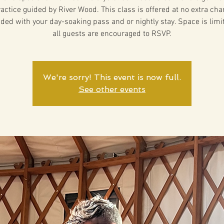
actice guided by River Wood. This class is offered at no extra ch
uded with your day-soaking pass and or nightly stay. Space is lim
all guests are encouraged to RSVP.
We're sorry! This event is now full.
See other events