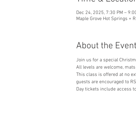
Dec 24, 2025, 7:30 PM – 9:0
Maple Grove Hot Springs + R
About the Even
Join us for a special Christ
All levels are welcome, mats
This class is offered at no e
guests are encouraged to RS
Day tickets include access 