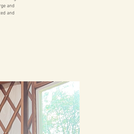
arge and
ited and