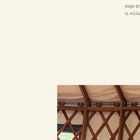
yoga pr
is incl