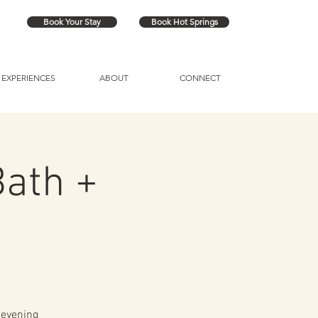
Book Your Stay
Book Hot Springs
EXPERIENCES
ABOUT
CONNECT
ath +
 evening