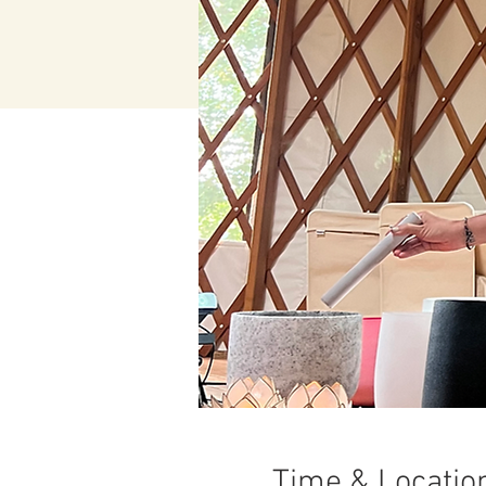
Time & Locatio