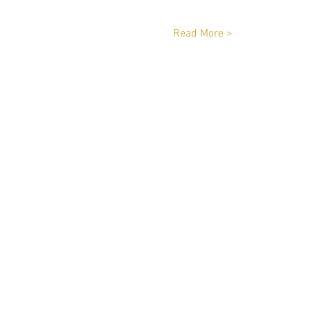
Read More >