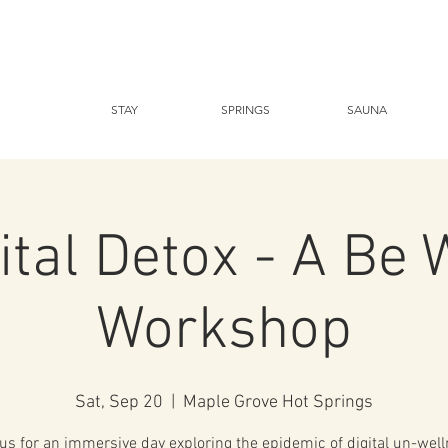
STAY
SPRINGS
SAUNA
ital Detox - A Be 
Workshop
Sat, Sep 20
  |  
Maple Grove Hot Springs
 us for an immersive day exploring the epidemic of digital un-well