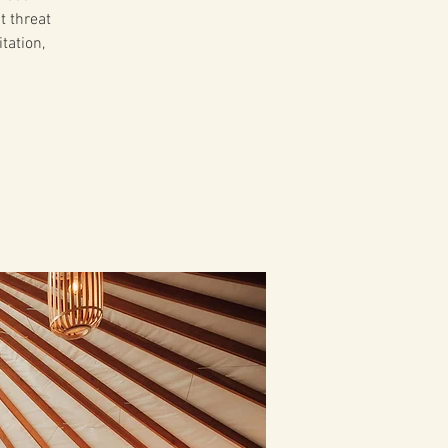
t threat
tation,