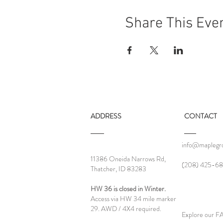
Share This Eve
ADDRESS
CONTACT
info@maplegro
11386 Oneida Narrows Rd,
‪(208) 425-68
Thatcher, ID 83283
HW 36 is closed in Winter.
Access via HW 34 mile marker
29. AWD / 4X4 required.
Explore our 