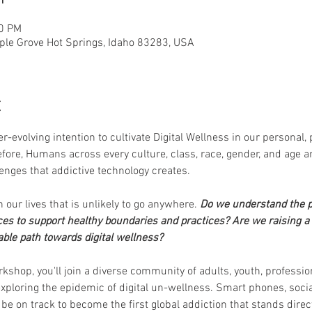
00 PM
ple Grove Hot Springs, Idaho 83283, USA
t
r-evolving intention to cultivate Digital Wellness in our personal, 
fore, Humans across every culture, class, race, gender, and age ar
enges that addictive technology creates. 
in our lives that is unlikely to go anywhere. 
Do we understand the p
es to support healthy boundaries and practices?
Are we raising a 
ble path towards digital wellness? 
kshop, you'll join a diverse community of adults, youth, professio
xploring the epidemic of digital un-wellness. Smart phones, socia
 be on track to become the first global addiction that stands di