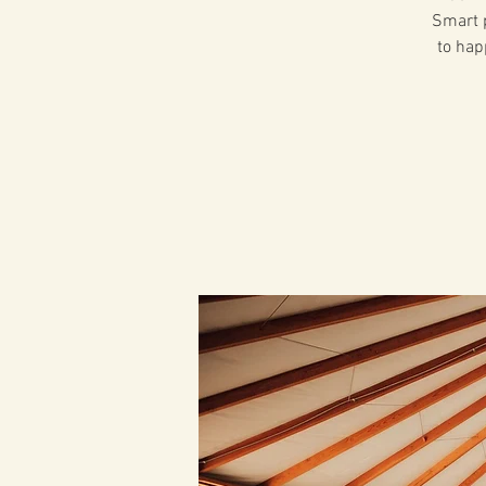
Smart p
to hap