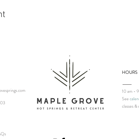
nt
HOURS
vesprings.com
10 am - 
See
calen
03‬
classes
& 
FAQs