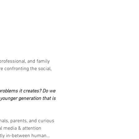
professional, and family 
e confronting the social, 
roblems it creates?
Do we 
younger generation that is 
nals, parents, and curious 
l media & attention 
rectly in-between human…