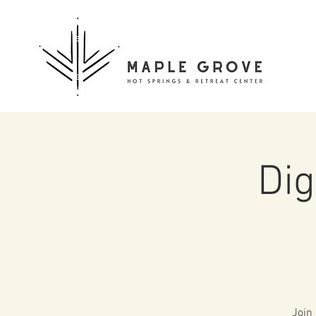
Dig
Join