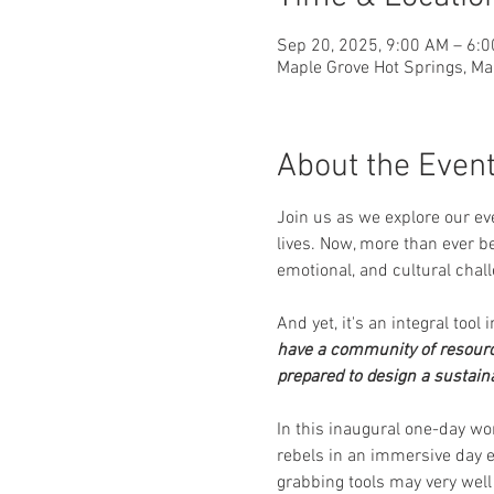
Sep 20, 2025, 9:00 AM – 6:
Maple Grove Hot Springs, Ma
About the Even
Join us as we explore our eve
lives. Now, more than ever be
emotional, and cultural chall
And yet, it's an integral tool 
have a community of resourc
prepared to design a sustaina
In this inaugural one-day wor
rebels in an immersive day e
grabbing tools may very well