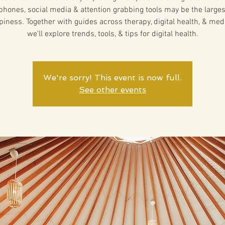
hones, social media & attention grabbing tools may be the larges
piness. Together with guides across therapy, digital health, & medi
we'll explore trends, tools, & tips for digital health.
We're sorry! This event is now full.
See other events