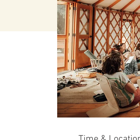
Time & Locatio