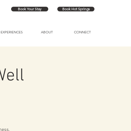
Book Your Stay
Book Hot Springs
EXPERIENCES
ABOUT
CONNECT
Well
ness.