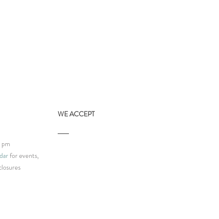
WE ACCEPT
9 pm
dar
for events,
closures