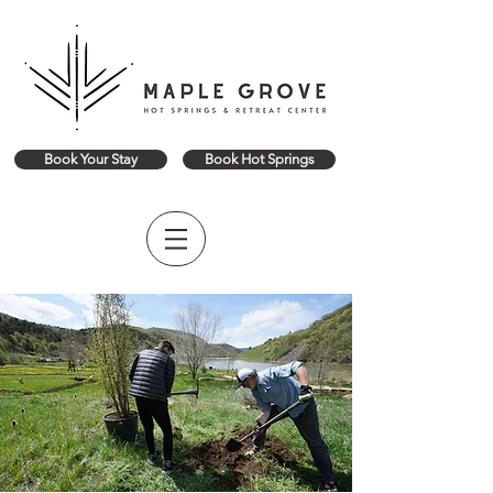
Book Your Stay
Book Hot Springs