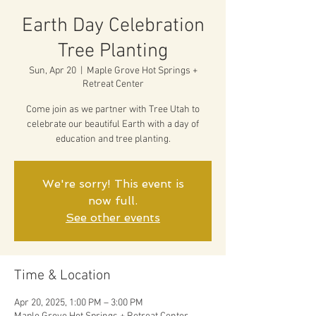
Earth Day Celebration
Tree Planting
Sun, Apr 20
  |  
Maple Grove Hot Springs +
Retreat Center
Come join as we partner with Tree Utah to
celebrate our beautiful Earth with a day of
education and tree planting.
We're sorry! This event is
now full.
See other events
Time & Location
Apr 20, 2025, 1:00 PM – 3:00 PM