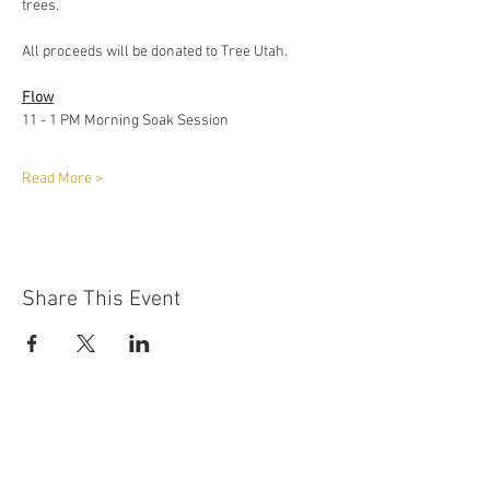
trees.
All proceeds will be donated to Tree Utah. 
Flow
11 - 1 PM Morning Soak Session
Read More >
Share This Event