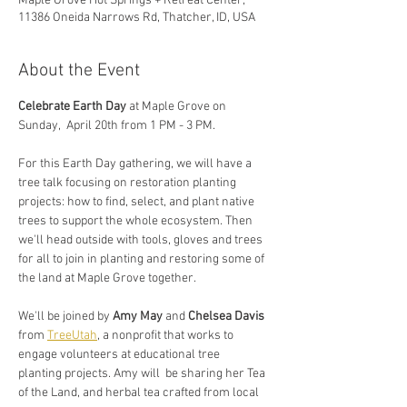
Maple Grove Hot Springs + Retreat Center,
11386 Oneida Narrows Rd, Thatcher, ID, USA
About the Event
Celebrate Earth Day 
at Maple Grove
on 
Sunday,  April 20th from 1 PM - 3 PM. 
For this Earth Day gathering, we will have a 
tree talk focusing on restoration planting 
projects: how to find, select, and plant native 
trees to support the whole ecosystem. Then 
we'll head outside with tools, gloves and trees 
for all to join in planting and restoring some of 
the land at Maple Grove together.
We'll be joined by 
Amy May
 and 
Chelsea Davis
from 
TreeUtah
, a nonprofit that works to 
engage volunteers at educational tree 
planting projects. Amy will  be sharing her Tea 
of the Land, and herbal tea crafted from local 