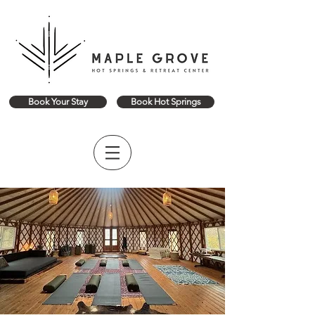
Book Your Stay
Book Hot Springs