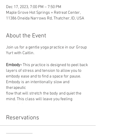
Dec 17, 2023, 7:00 PM – 7:50 PM
Maple Grove Hot Springs + Retreat Center,
11386 Oneida Narrows Rd, Thatcher, ID, USA
About the Event
Join us for a gentle yoga practice in our Group
Yurt with Caitlin.
Embody-
This practice is designed to peel back
layers of stress and tension to allow you to
embody ease and to find a space for pause.
Embody is an intentionally slow and
therapeutic
flow that will stretch the body and quiet the
mind. This class will leave you feeling
grounded
and balanced. All levels are welcome, mats
provided.
Reservations
About our instructor: