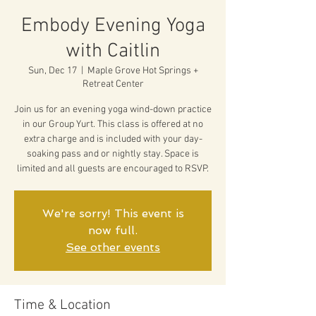
Embody Evening Yoga
with Caitlin
Sun, Dec 17
  |  
Maple Grove Hot Springs +
Retreat Center
Join us for an evening yoga wind-down practice
in our Group Yurt. This class is offered at no
extra charge and is included with your day-
soaking pass and or nightly stay. Space is
limited and all guests are encouraged to RSVP.
We're sorry! This event is
now full.
See other events
Time & Location