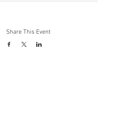
Share This Event