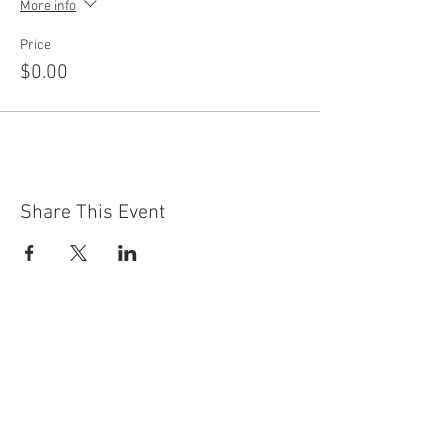
More info
Price
$0.00
Share This Event