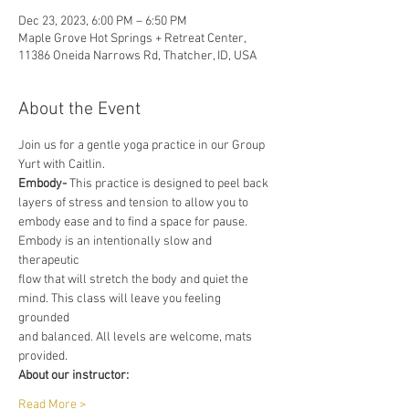
Dec 23, 2023, 6:00 PM – 6:50 PM
Maple Grove Hot Springs + Retreat Center,
11386 Oneida Narrows Rd, Thatcher, ID, USA
About the Event
Join us for a gentle yoga practice in our Group 
Yurt with Caitlin.
Embody-
 This practice is designed to peel back 
layers of stress and tension to allow you to
embody ease and to find a space for pause. 
Embody is an intentionally slow and 
therapeutic
flow that will stretch the body and quiet the 
mind. This class will leave you feeling 
grounded
and balanced. All levels are welcome, mats 
provided.
About our instructor:
Read More >