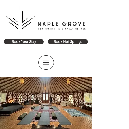
Book Your Stay
Book Hot Springs