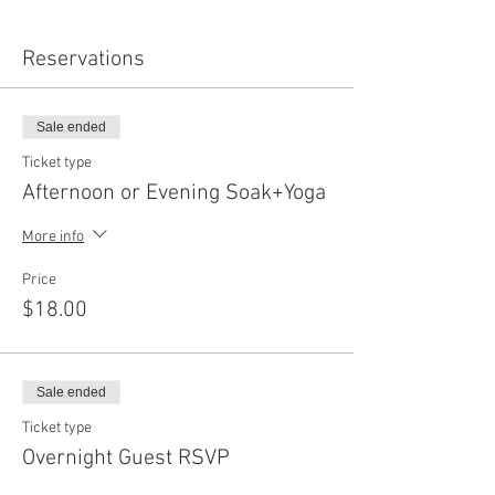
Reservations
Sale ended
Ticket type
Afternoon or Evening Soak+Yoga
More info
Price
$18.00
Sale ended
Ticket type
Overnight Guest RSVP