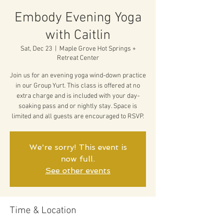
Embody Evening Yoga
with Caitlin
Sat, Dec 23
  |  
Maple Grove Hot Springs +
Retreat Center
Join us for an evening yoga wind-down practice
in our Group Yurt. This class is offered at no
extra charge and is included with your day-
soaking pass and or nightly stay. Space is
limited and all guests are encouraged to RSVP.
We're sorry! This event is
now full.
See other events
Time & Location