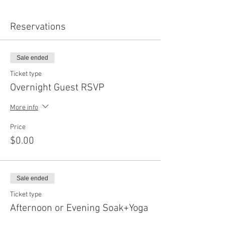
Reservations
Sale ended
Ticket type
Overnight Guest RSVP
More info
Price
$0.00
Sale ended
Ticket type
Afternoon or Evening Soak+Yoga