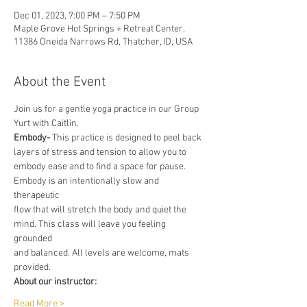
Dec 01, 2023, 7:00 PM – 7:50 PM
Maple Grove Hot Springs + Retreat Center,
11386 Oneida Narrows Rd, Thatcher, ID, USA
About the Event
Join us for a gentle yoga practice in our Group 
Yurt with Caitlin.
Embody-
 This practice is designed to peel back 
layers of stress and tension to allow you to
embody ease and to find a space for pause. 
Embody is an intentionally slow and 
therapeutic
flow that will stretch the body and quiet the 
mind. This class will leave you feeling 
grounded
and balanced. All levels are welcome, mats 
provided.
About our instructor:
Read More >