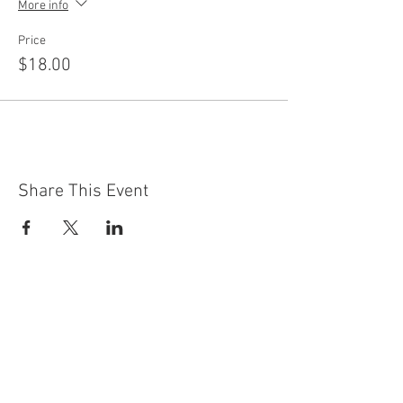
More info
Price
$18.00
Share This Event