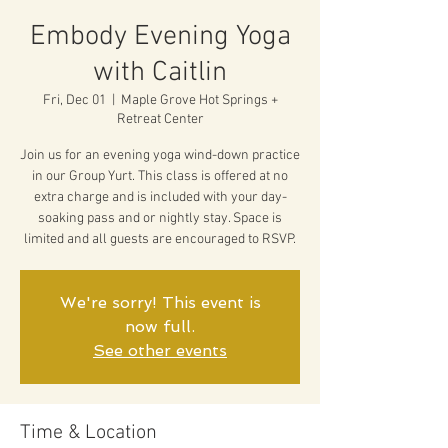
Embody Evening Yoga
with Caitlin
Fri, Dec 01
  |  
Maple Grove Hot Springs +
Retreat Center
Join us for an evening yoga wind-down practice
in our Group Yurt. This class is offered at no
extra charge and is included with your day-
soaking pass and or nightly stay. Space is
limited and all guests are encouraged to RSVP.
We're sorry! This event is
now full.
See other events
Time & Location