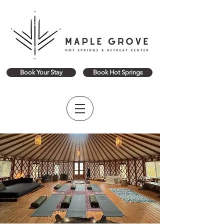
Book Your Stay
Book Hot Springs