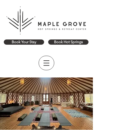
Book Your Stay
Book Hot Springs