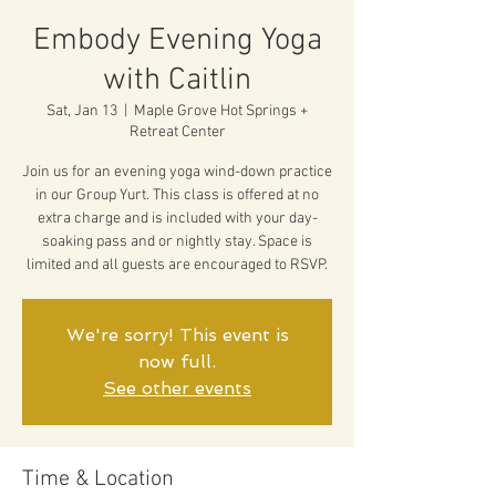
Embody Evening Yoga
with Caitlin
Sat, Jan 13
  |  
Maple Grove Hot Springs +
Retreat Center
Join us for an evening yoga wind-down practice
in our Group Yurt. This class is offered at no
extra charge and is included with your day-
soaking pass and or nightly stay. Space is
limited and all guests are encouraged to RSVP.
We're sorry! This event is
now full.
See other events
Time & Location