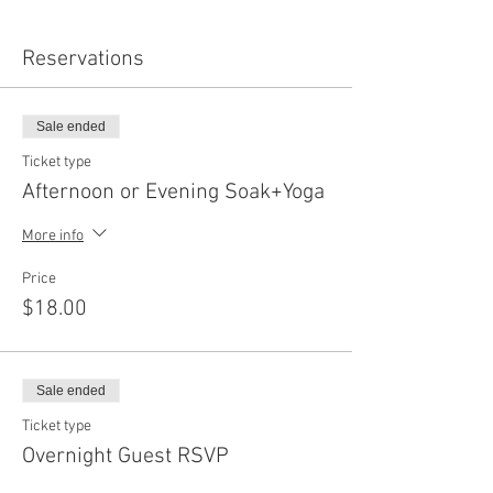
Reservations
Sale ended
Ticket type
Afternoon or Evening Soak+Yoga
More info
Price
$18.00
Sale ended
Ticket type
Overnight Guest RSVP