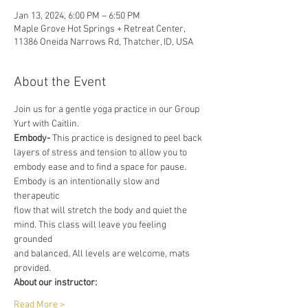
Jan 13, 2024, 6:00 PM – 6:50 PM
Maple Grove Hot Springs + Retreat Center,
11386 Oneida Narrows Rd, Thatcher, ID, USA
About the Event
Join us for a gentle yoga practice in our Group 
Yurt with Caitlin.
Embody-
 This practice is designed to peel back 
layers of stress and tension to allow you to
embody ease and to find a space for pause. 
Embody is an intentionally slow and 
therapeutic
flow that will stretch the body and quiet the 
mind. This class will leave you feeling 
grounded
and balanced. All levels are welcome, mats 
provided.
About our instructor:
Read More >