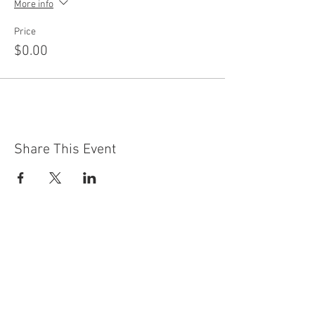
More info
Price
$0.00
Share This Event