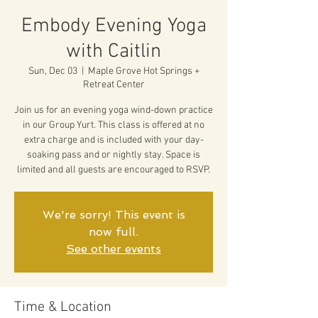
Embody Evening Yoga
with Caitlin
Sun, Dec 03
  |  
Maple Grove Hot Springs +
Retreat Center
Join us for an evening yoga wind-down practice
in our Group Yurt. This class is offered at no
extra charge and is included with your day-
soaking pass and or nightly stay. Space is
limited and all guests are encouraged to RSVP.
We're sorry! This event is
now full.
See other events
Time & Location