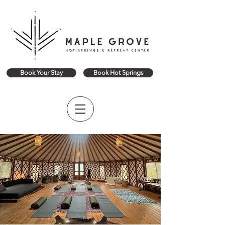
Book Your Stay
Book Hot Springs