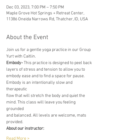
Dec 03, 2023, 7:00 PM – 7:50 PM
Maple Grove Hot Springs + Retreat Center,
11386 Oneida Narrows Rd, Thatcher, ID, USA
About the Event
Join us for a gentle yoga practice in our Group 
Yurt with Caitlin.
Embody-
 This practice is designed to peel back 
layers of stress and tension to allow you to
embody ease and to find a space for pause. 
Embody is an intentionally slow and 
therapeutic
flow that will stretch the body and quiet the 
mind. This class will leave you feeling 
grounded
and balanced. All levels are welcome, mats 
provided.
About our instructor:
Read More >