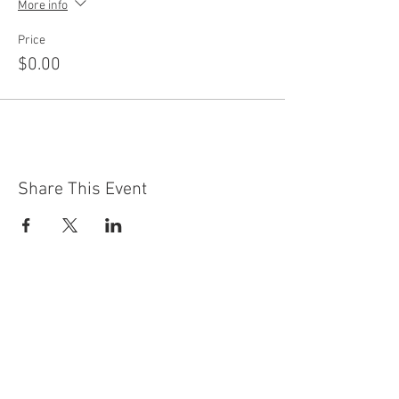
More info
Price
$0.00
Share This Event