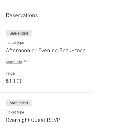
Reservations
Sale ended
Ticket type
Afternoon or Evening Soak+Yoga
More info
Price
$18.00
Sale ended
Ticket type
Overnight Guest RSVP